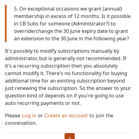
5. On exceptional occasions we grant (annual)
membership in excess of 12 months. Is it possible
in CB Subs for someone (Administrator?) to
override/change the 30 June expiry date to grant
an extension to the 30 June in the following year?
It's possibly to modify subscriptions manually by
administrator, but is generally not recommended. If
it's a recurring subscription then you absolutely
cannot modify it. There's no functionality for buying
additional time for an existing subscription beyond
just renewing the subscription. So the answer to your
question kind of depends on if you're going to use
auto recurring payments or not.
Please
Log in
or
Create an account
to join the
conversation.