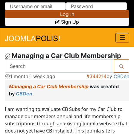
Skip to Content
Skip to Menu
Log In
Sign Up
Managing a Car Club Membership
1 month 1 week ago
#344214
by
CBDen
Managing a Car Club Membership
was created
by
CBDen
I am wanting to evaluate CB Subs for my Car Club to
manage our members annual and life membership
subscriptions through an existing Joomla website that
does not yet have CB installed. This Joomla site is