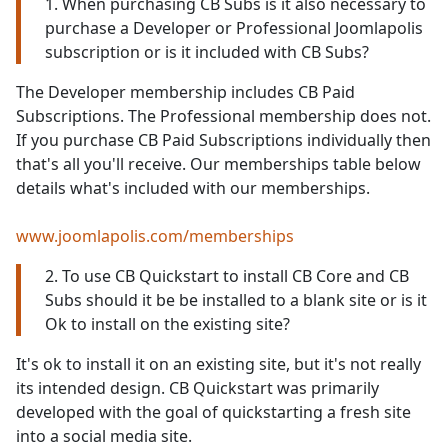
1. When purchasing CB Subs is it also necessary to
purchase a Developer or Professional Joomlapolis
subscription or is it included with CB Subs?
The Developer membership includes CB Paid
Subscriptions. The Professional membership does not.
If you purchase CB Paid Subscriptions individually then
that's all you'll receive. Our memberships table below
details what's included with our memberships.
www.joomlapolis.com/memberships
2. To use CB Quickstart to install CB Core and CB
Subs should it be be installed to a blank site or is it
Ok to install on the existing site?
It's ok to install it on an existing site, but it's not really
its intended design. CB Quickstart was primarily
developed with the goal of quickstarting a fresh site
into a social media site.