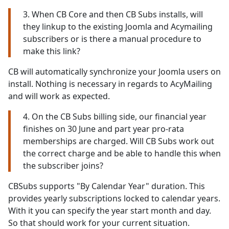
3. When CB Core and then CB Subs installs, will
they linkup to the existing Joomla and Acymailing
subscribers or is there a manual procedure to
make this link?
CB will automatically synchronize your Joomla users on
install. Nothing is necessary in regards to AcyMailing
and will work as expected.
4. On the CB Subs billing side, our financial year
finishes on 30 June and part year pro-rata
memberships are charged. Will CB Subs work out
the correct charge and be able to handle this when
the subscriber joins?
CBSubs supports "By Calendar Year" duration. This
provides yearly subscriptions locked to calendar years.
With it you can specify the year start month and day.
So that should work for your current situation.