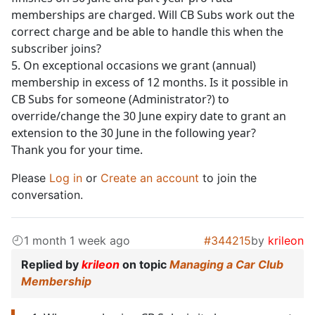
memberships are charged. Will CB Subs work out the
correct charge and be able to handle this when the
subscriber joins?
5. On exceptional occasions we grant (annual)
membership in excess of 12 months. Is it possible in
CB Subs for someone (Administrator?) to
override/change the 30 June expiry date to grant an
extension to the 30 June in the following year?
Thank you for your time.
Please
Log in
or
Create an account
to join the
conversation.
1 month 1 week ago
#344215
by
krileon
Replied by
krileon
on topic
Managing a Car Club
Membership