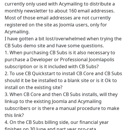
currently only used with Acymailing to distribute a
monthly newsletter to about 160 email addresses.
Most of those email addresses are not currently
registered on the site as Joomla users, only for
Acymailing.
I have gotten a bit lost/overwhelmed when trying the
CB Subs demo site and have some questions.
1. When purchasing CB Subs is it also necessary to
purchase a Developer or Professional Joomlapolis
subscription or is it included with CB Subs?
2. To use CB Quickstart to install CB Core and CB Subs
should it be be installed to a blank site or is it Ok to
install on the existing site?
3. When CB Core and then CB Subs installs, will they
linkup to the existing Joomla and Acymailing
subscribers or is there a manual procedure to make
this link?
4. On the CB Subs billing side, our financial year
finishes on 30 June and part year pro-rata