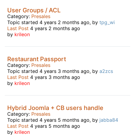
User Groups / ACL
Category:
Presales
Topic started 4 years 2 months ago, by
tpg_wi
Last Post
4 years 2 months ago
by
krileon
Restaurant Passport
Category:
Presales
Topic started 4 years 3 months ago, by
a2zcs
Last Post
4 years 3 months ago
by
krileon
Hybrid Joomla + CB users handle
Category:
Presales
Topic started 4 years 5 months ago, by
jabba84
Last Post
4 years 5 months ago
by
krileon