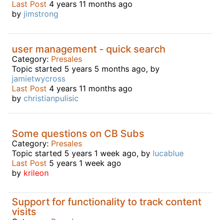
Last Post
4 years 11 months ago
by
jimstrong
user management - quick search
Category:
Presales
Topic started 5 years 5 months ago, by
jamietwycross
Last Post
4 years 11 months ago
by
christianpulisic
Some questions on CB Subs
Category:
Presales
Topic started 5 years 1 week ago, by
lucablue
Last Post
5 years 1 week ago
by
krileon
Support for functionality to track content
visits