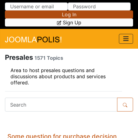
Skip to Content
Skip to Menu
Log In
Sign Up
Presales
1571 Topics
Area to host presales questions and
discussions about products and services
offered.
Some question for purchase decision