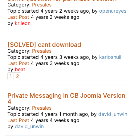
Category:
Presales
Topic started 4 years 2 weeks ago, by
openureyes
Last Post
4 years 2 weeks ago
by
krileon
[SOLVED] cant download
Category:
Presales
Topic started 4 years 3 weeks ago, by
karloshull
Last Post
4 years 3 weeks ago
by
beat
1
2
Private Messaging in CB Joomla Version
4
Category:
Presales
Topic started 4 years 1 month ago, by
david_unwin
Last Post
4 years 4 weeks ago
by
david_unwin