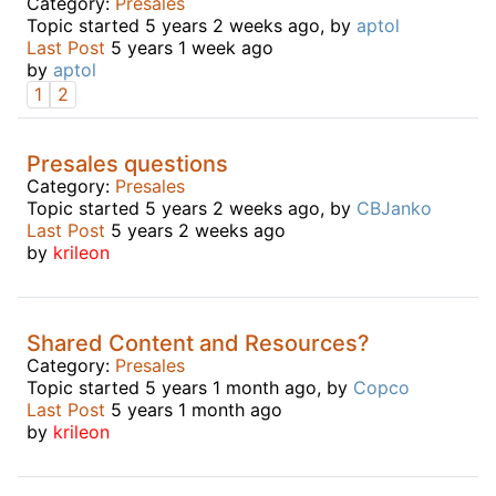
Category:
Presales
Topic started 5 years 2 weeks ago, by
aptol
Last Post
5 years 1 week ago
by
aptol
1
2
Presales questions
Category:
Presales
Topic started 5 years 2 weeks ago, by
CBJanko
Last Post
5 years 2 weeks ago
by
krileon
Shared Content and Resources?
Category:
Presales
Topic started 5 years 1 month ago, by
Copco
Last Post
5 years 1 month ago
by
krileon