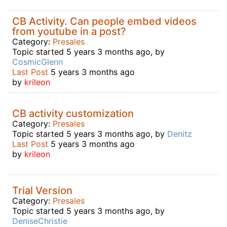
CB Activity. Can people embed videos
from youtube in a post?
Category:
Presales
Topic started 5 years 3 months ago, by
CosmicGlenn
Last Post
5 years 3 months ago
by
krileon
CB activity customization
Category:
Presales
Topic started 5 years 3 months ago, by
Denitz
Last Post
5 years 3 months ago
by
krileon
Trial Version
Category:
Presales
Topic started 5 years 3 months ago, by
DeniseChristie