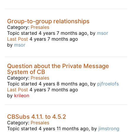
Group-to-group relationships
Category:
Presales
Topic started 4 years 7 months ago, by
msor
Last Post
4 years 7 months ago
by
msor
Question about the Private Message
System of CB
Category:
Presales
Topic started 4 years 8 months ago, by
pjfroelofs
Last Post
4 years 7 months ago
by
krileon
CBSubs 4.1.1. to 4.5.2
Category:
Presales
Topic started 4 years 11 months ago, by
jimstrong