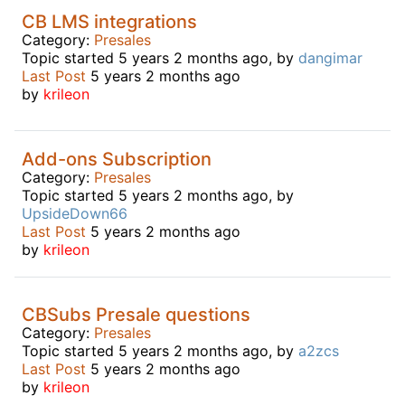
CB LMS integrations
Category:
Presales
Topic started 5 years 2 months ago, by
dangimar
Last Post
5 years 2 months ago
by
krileon
Add-ons Subscription
Category:
Presales
Topic started 5 years 2 months ago, by
UpsideDown66
Last Post
5 years 2 months ago
by
krileon
CBSubs Presale questions
Category:
Presales
Topic started 5 years 2 months ago, by
a2zcs
Last Post
5 years 2 months ago
by
krileon