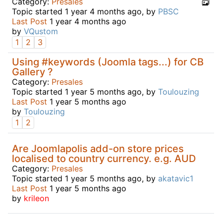
Category:
Presales
Topic started 1 year 4 months ago, by
PBSC
Last Post
1 year 4 months ago
by
VQustom
1
2
3
Using #keywords (Joomla tags...) for CB
Gallery ?
Category:
Presales
Topic started 1 year 5 months ago, by
Toulouzing
Last Post
1 year 5 months ago
by
Toulouzing
1
2
Are Joomlapolis add-on store prices
localised to country currency. e.g. AUD
Category:
Presales
Topic started 1 year 5 months ago, by
akatavic1
Last Post
1 year 5 months ago
by
krileon