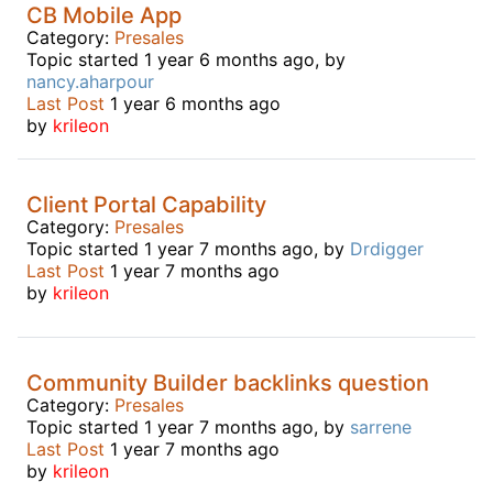
CB Mobile App
Category:
Presales
Topic started 1 year 6 months ago, by
nancy.aharpour
Last Post
1 year 6 months ago
by
krileon
Client Portal Capability
Category:
Presales
Topic started 1 year 7 months ago, by
Drdigger
Last Post
1 year 7 months ago
by
krileon
Community Builder backlinks question
Category:
Presales
Topic started 1 year 7 months ago, by
sarrene
Last Post
1 year 7 months ago
by
krileon