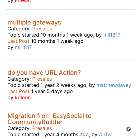
multiple gateways
Category:
Presales
Topic started 10 months 1 week ago, by
mjl1817
Last Post
10 months 1 week ago
by
mjl1817
do you have URL Action?
Category:
Presales
Topic started 1 year 2 weeks ago, by
matthewdavey
Last Post
1 year 5 days ago
by
krileon
Migration from EasySocial to
CommunityBuilder
Category:
Presales
Topic started 1 year 4 months ago, by
AnTw