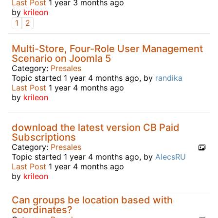
Last Post
1 year 3 months ago
by
krileon
1
2
Multi-Store, Four-Role User Management
Scenario on Joomla 5
Category:
Presales
Topic started 1 year 4 months ago, by
randika
Last Post
1 year 4 months ago
by
krileon
download the latest version CB Paid
Subscriptions
Category:
Presales
Topic started 1 year 4 months ago, by
AlecsRU
Last Post
1 year 4 months ago
by
krileon
Can groups be location based with
coordinates?