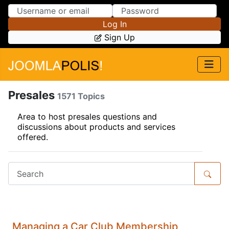
Skip to Content
Skip to Menu
Log In
Sign Up
Presales
1571 Topics
Area to host presales questions and
discussions about products and services
offered.
Managing a Car Club Membership