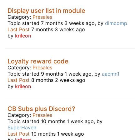
Display user list in module
Category:
Presales
Topic started 7 months 3 weeks ago, by
dimcomp
Last Post
7 months 3 weeks ago
by
krileon
Loyalty reward code
Category:
Presales
Topic started 9 months 1 week ago, by
aacmn1
Last Post
8 months 2 weeks ago
by
krileon
CB Subs plus Discord?
Category:
Presales
Topic started 10 months 1 week ago, by
SuperHaven
Last Post
10 months 1 week ago
by
krileon