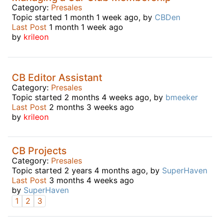
Category:
Presales
Topic started 1 month 1 week ago, by
CBDen
Last Post
1 month 1 week ago
by
krileon
CB Editor Assistant
Category:
Presales
Topic started 2 months 4 weeks ago, by
bmeeker
Last Post
2 months 3 weeks ago
by
krileon
CB Projects
Category:
Presales
Topic started 2 years 4 months ago, by
SuperHaven
Last Post
3 months 4 weeks ago
by
SuperHaven
1
2
3