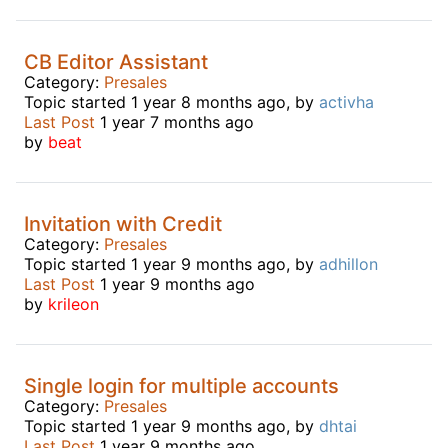
CB Editor Assistant
Category:
Presales
Topic started 1 year 8 months ago, by
activha
Last Post
1 year 7 months ago
by
beat
Invitation with Credit
Category:
Presales
Topic started 1 year 9 months ago, by
adhillon
Last Post
1 year 9 months ago
by
krileon
Single login for multiple accounts
Category:
Presales
Topic started 1 year 9 months ago, by
dhtai
Last Post
1 year 9 months ago