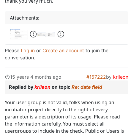
thank you very much.
Attachments:
Please
Log in
or
Create an account
to join the
conversation.
15 years 4 months ago
#157222
by
krileon
Replied by
krileon
on topic
Re: date field
Your user group is not valid, folks when using an
incubator project directly to the right of every
parameter is a description of its usage. Please read
the information carefully. You must select all
usergroups to include in the check, Public or Users is