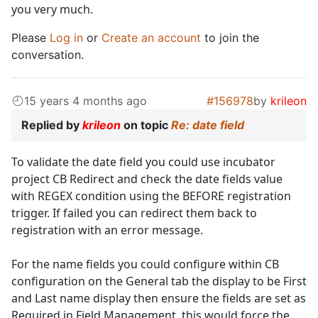
you very much.
Please
Log in
or
Create an account
to join the
conversation.
15 years 4 months ago
#156978
by
krileon
Replied by
krileon
on topic
Re: date field
To validate the date field you could use incubator
project CB Redirect and check the date fields value
with REGEX condition using the BEFORE registration
trigger. If failed you can redirect them back to
registration with an error message.
For the name fields you could configure within CB
configuration on the General tab the display to be First
and Last name display then ensure the fields are set as
Required in Field Management, this would force the