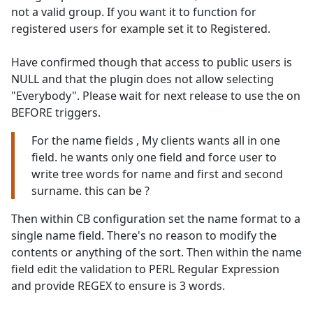
not a valid group. If you want it to function for
registered users for example set it to Registered.
Have confirmed though that access to public users is
NULL and that the plugin does not allow selecting
"Everybody". Please wait for next release to use the on
BEFORE triggers.
For the name fields , My clients wants all in one
field. he wants only one field and force user to
write tree words for name and first and second
surname. this can be ?
Then within CB configuration set the name format to a
single name field. There's no reason to modify the
contents or anything of the sort. Then within the name
field edit the validation to PERL Regular Expression
and provide REGEX to ensure is 3 words.