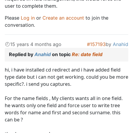
user to complete them.
Please
Log in
or
Create an account
to join the
conversation.
15 years 4 months ago
#157193
by
Anahid
Replied by
Anahid
on topic
Re: date field
hi, i have installed cd redirect and i have added field
type date but i can not get working. could you be more
specific?. i send you captures.
For the name fields , My clients wants all in one field.
he wants only one field and force user to write tree
words for name and first and second surname. this
can be ?