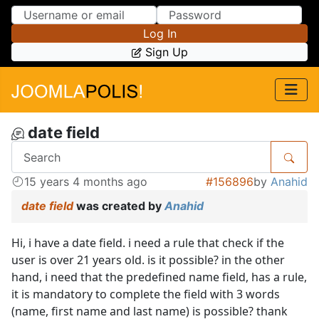
Skip to Content
Skip to Menu
Log In
Sign Up
date field
15 years 4 months ago
#156896
by
Anahid
date field
was created by
Anahid
Hi, i have a date field. i need a rule that check if the
user is over 21 years old. is it possible? in the other
hand, i need that the predefined name field, has a rule,
it is mandatory to complete the field with 3 words
(name, first name and last name) is possible? thank