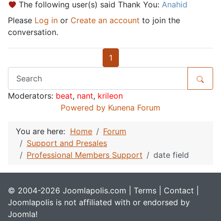
The following user(s) said Thank You:
Anahid
Please
Log in
or
Create an account
to join the
conversation.
1
Moderators:
beat
,
nant
,
krileon
Powered by
Kunena Forum
You are here:
Home
Forum
Support and Presales
Professional Members Support
date field
© 2004-2026 Joomlapolis.com |
Terms
|
Contact
|
Joomlapolis is not affiliated with or endorsed by
Joomla!