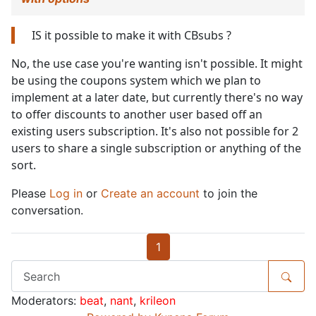
IS it possible to make it with CBsubs ?
No, the use case you're wanting isn't possible. It might
be using the coupons system which we plan to
implement at a later date, but currently there's no way
to offer discounts to another user based off an
existing users subscription. It's also not possible for 2
users to share a single subscription or anything of the
sort.
Please
Log in
or
Create an account
to join the
conversation.
1
Moderators:
beat
,
nant
,
krileon