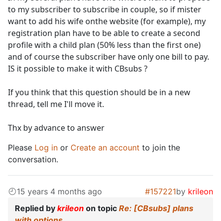
to my subscriber to subscribe in couple, so if mister
want to add his wife onthe website (for example), my
registration plan have to be able to create a second
profile with a child plan (50% less than the first one)
and of course the subscriber have only one bill to pay.
IS it possible to make it with CBsubs ?
If you think that this question should be in a new
thread, tell me I'll move it.
Thx by advance to answer
Please
Log in
or
Create an account
to join the
conversation.
15 years 4 months ago
#157221
by
krileon
Replied by
krileon
on topic
Re: [CBsubs] plans
with options