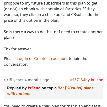
propose to my future subscribers in this plan to get
(or not) an ebook wich contain all factories. If they
want so, they click in a checkbox and CBsubs add the
price of this option in the plan.
So is there a way to do that or I need to create another
plan ?
Thx for answer
Please
Log in
or
Create an account
to join the
conversation.
15 years 4 months ago
#157164
by
krileon
Replied by
krileon
on topic
Re: [CBsubs] plans
with options
You need to create a child plan for that plan and set it