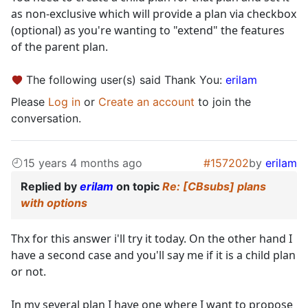
as non-exclusive which will provide a plan via checkbox
(optional) as you're wanting to "extend" the features
of the parent plan.
The following user(s) said Thank You:
erilam
Please
Log in
or
Create an account
to join the
conversation.
15 years 4 months ago
#157202
by
erilam
Replied by
erilam
on topic
Re: [CBsubs] plans
with options
Thx for this answer i'll try it today. On the other hand I
have a second case and you'll say me if it is a child plan
or not.
In my several plan I have one where I want to propose