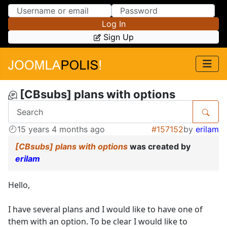
Skip to Content
Skip to Menu
Log In
Sign Up
[CBsubs] plans with options
15 years 4 months ago
#157152
by
erilam
[CBsubs] plans with options
was created by
erilam
Hello,
I have several plans and I would like to have one of
them with an option. To be clear I would like to