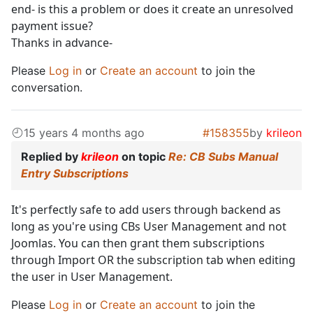
end- is this a problem or does it create an unresolved
payment issue?
Thanks in advance-
Please
Log in
or
Create an account
to join the
conversation.
15 years 4 months ago
#158355
by
krileon
Replied by
krileon
on topic
Re: CB Subs Manual
Entry Subscriptions
It's perfectly safe to add users through backend as
long as you're using CBs User Management and not
Joomlas. You can then grant them subscriptions
through Import OR the subscription tab when editing
the user in User Management.
Please
Log in
or
Create an account
to join the