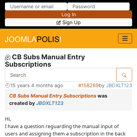
Skip to Content
Skip to Menu
Log In
Sign Up
CB Subs Manual Entry
Subscriptions
15 years 4 months ago
#158269
by
JBDXLT123
CB Subs Manual Entry Subscriptions
was
created by
JBDXLT123
Hi,
I have a question reguarding the manual input of
users and assigning them a subscription in the back