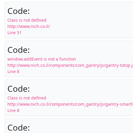
Code:
Class is not defined

http://www.nich.co.il/

Line 51
Code:
window.addEvent is not a function

http://www.nich.co.il/components/com_gantry/js/gantry-totop.js
Line 8
Code:
Class is not defined

http://www.nich.co.il/components/com_gantry/js/gantry-smartlo
Line 8
Code: