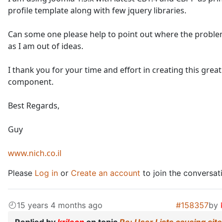
profile template along with few jquery libraries.
Can some one please help to point out where the problem
as I am out of ideas.
I thank you for your time and effort in creating this great
component.
Best Regards,
Guy
www.nich.co.il
Please
Log in
or
Create an account
to join the conversat
15 years 4 months ago
#158357
by