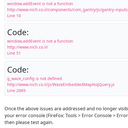
window.addEvent is not a function

http://www.nich.co.il/components/com_gantry/js/gantry-inputs.
Line 10
Code:
window.addEvent is not a function

http://www.nich.co.il/

Line 51
Code:
g_waze_config is not defined

http://www.nich.co.il/js/WazeEmbeddedMapNoJQuery.js

Line 2069
Once the above issues are addressed and no longer visib
your error console (FireFox: Tools > Error Console > Error
then please test again.