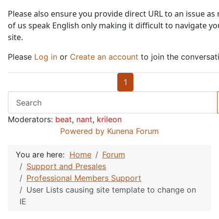
Please also ensure you provide direct URL to an issue as
of us speak English only making it difficult to navigate yo
site.
Please
Log in
or
Create an account
to join the conversat
1
Moderators:
beat
,
nant
,
krileon
Powered by
Kunena Forum
You are here:
Home
Forum
Support and Presales
Professional Members Support
User Lists causing site template to change on
IE