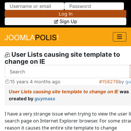
Skip to Content
Skip to Menu
Log In
Sign Up
User Lists causing site template to
change on IE
15 years 4 months ago
#158276
by
g
User Lists causing site template to change on IE
was
created by
guymass
I have a very strange issue when trying to view the user li
search page on Internet Explorer browser. For some str
reason it causes the entire site template to change