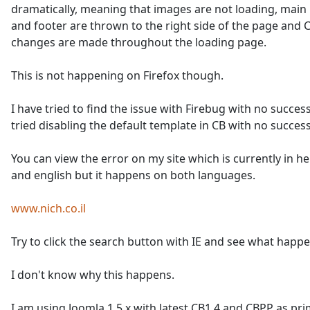
dramatically, meaning that images are not loading, mai
and footer are thrown to the right side of the page and 
changes are made throughout the loading page.
This is not happening on Firefox though.
I have tried to find the issue with Firebug with no success
tried disabling the default template in CB with no success
You can view the error on my site which is currently in 
and english but it happens on both languages.
www.nich.co.il
Try to click the search button with IE and see what happe
I don't know why this happens.
I am using Joomla 1.5.x with latest CB1.4 and CBPP as pr