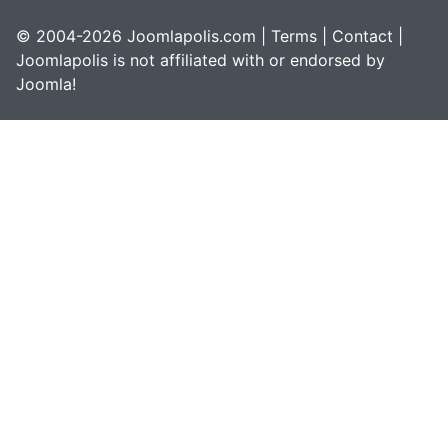
© 2004-2026 Joomlapolis.com |
Terms
|
Contact
|
Joomlapolis is not affiliated with or endorsed by
Joomla!