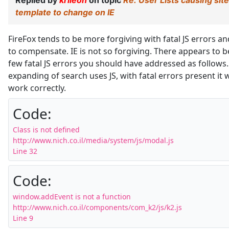
Replied by
krileon
on topic
Re: User Lists causing site
template to change on IE
FireFox tends to be more forgiving with fatal JS errors an
to compensate. IE is not so forgiving. There appears to b
few fatal JS errors you should have addressed as follows
expanding of search uses JS, with fatal errors present it w
work correctly.
Code:
Class is not defined

http://www.nich.co.il/media/system/js/modal.js

Line 32
Code:
window.addEvent is not a function

http://www.nich.co.il/components/com_k2/js/k2.js

Line 9