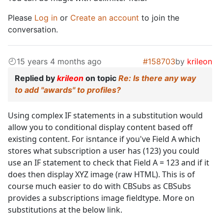
Please
Log in
or
Create an account
to join the
conversation.
15 years 4 months ago
#158703
by
krileon
Replied by
krileon
on topic
Re: Is there any way
to add "awards" to profiles?
Using complex IF statements in a substitution would
allow you to conditional display content based off
existing content. For isntance if you've Field A which
stores what subscription a user has (123) you could
use an IF statement to check that Field A = 123 and if it
does then display XYZ image (raw HTML). This is of
course much easier to do with CBSubs as CBSubs
provides a subscriptions image fieldtype. More on
substitutions at the below link.