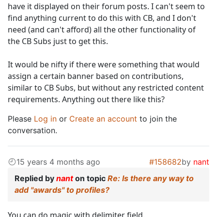
have it displayed on their forum posts. I can't seem to
find anything current to do this with CB, and I don't
need (and can't afford) all the other functionality of
the CB Subs just to get this.
It would be nifty if there were something that would
assign a certain banner based on contributions,
similar to CB Subs, but without any restricted content
requirements. Anything out there like this?
Please
Log in
or
Create an account
to join the
conversation.
15 years 4 months ago
#158682
by
nant
Replied by
nant
on topic
Re: Is there any way to
add "awards" to profiles?
You can do magic with delimiter field.