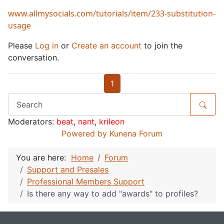
www.allmysocials.com/tutorials/item/233-substitution-
usage
Please
Log in
or
Create an account
to join the
conversation.
1
Moderators:
beat
,
nant
,
krileon
Powered by
Kunena Forum
You are here:
Home
Forum
Support and Presales
Professional Members Support
Is there any way to add "awards" to profiles?