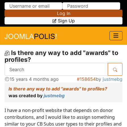
Skip to Content
Skip to Menu
Log In
Sign Up
Is there any way to add "awards" to
profiles?
15 years 4 months ago
#158654
by
justmebg
Is there any way to add "awards" to profiles?
was created by
justmebg
I have a non-profit website that depends on donor
contributions, and I would like to assign something
similar to your CB Subs user types to their profiles and