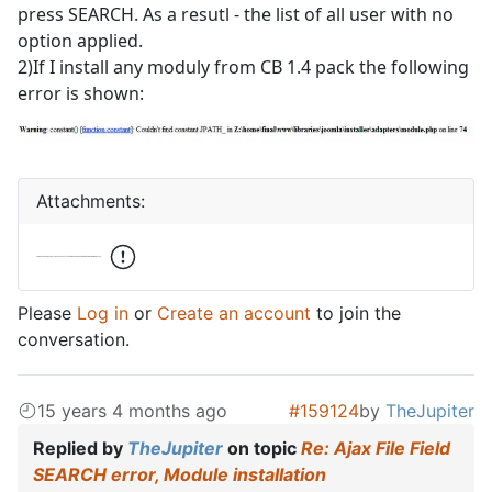
press SEARCH. As a resutl - the list of all user with no
option applied.
2)If I install any moduly from CB 1.4 pack the following
error is shown:
Attachments:
Please
Log in
or
Create an account
to join the
conversation.
15 years 4 months ago
#159124
by
TheJupiter
Replied by
TheJupiter
on topic
Re: Ajax File Field
SEARCH error, Module installation