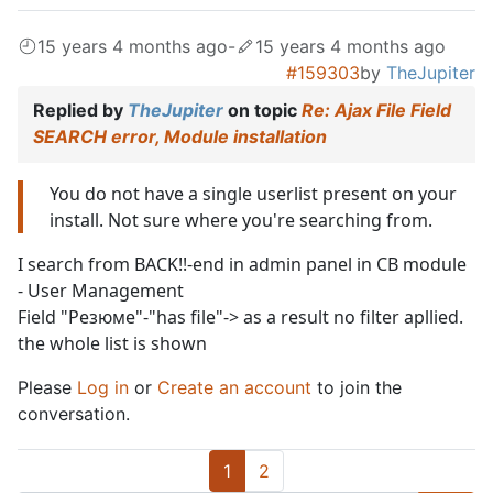
15 years 4 months ago
-
15 years 4 months ago
#159303
by
TheJupiter
Replied by
TheJupiter
on topic
Re: Ajax File Field
SEARCH error, Module installation
You do not have a single userlist present on your
install. Not sure where you're searching from.
I search from BACK!!-end in admin panel in CB module
- User Management
Field "Резюме"-"has file"-> as a result no filter apllied.
the whole list is shown
Please
Log in
or
Create an account
to join the
conversation.
1
2