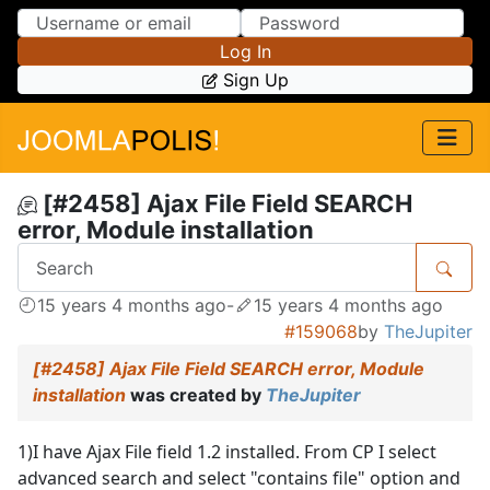
Skip to Content
Skip to Menu
Log In
Sign Up
[#2458] Ajax File Field SEARCH
error, Module installation
15 years 4 months ago
-
15 years 4 months ago
#159068
by
TheJupiter
[#2458] Ajax File Field SEARCH error, Module
installation
was created by
TheJupiter
1)I have Ajax File field 1.2 installed. From CP I select
advanced search and select "contains file" option and