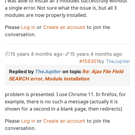
I was able to install all 3 modules successfully without
a single error. Not sure what the issue is, but all 3
modules are now properly installed.
Please
Log in
or
Create an account
to join the
conversation.
15 years 4 months ago
-
15 years 4 months ago
#159301
by
TheJupiter
Replied by
TheJupiter
on topic
Re: Ajax File Field
SEARCH error, Module installation
problem is presented. I use Chrome 11. In firefox, for
example, there is no such a message (actually it is
shown for a second in a blank page, then redirects)
Please
Log in
or
Create an account
to join the
conversation.