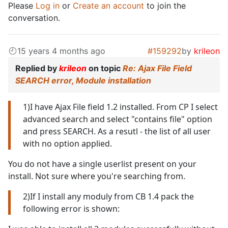
Please
Log in
or
Create an account
to join the
conversation.
15 years 4 months ago
#159292
by
krileon
Replied by
krileon
on topic
Re: Ajax File Field
SEARCH error, Module installation
1)I have Ajax File field 1.2 installed. From CP I select
advanced search and select "contains file" option
and press SEARCH. As a resutl - the list of all user
with no option applied.
You do not have a single userlist present on your
install. Not sure where you're searching from.
2)If I install any moduly from CB 1.4 pack the
following error is shown: