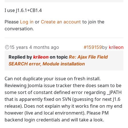
I use J1.6.1+CB1.4
Please
Log in
or
Create an account
to join the
conversation.
15 years 4 months ago
#159159
by
krileon
Replied by
krileon
on topic
Re: Ajax File Field
SEARCH error, Module installation
Can not duplicate your issue on fresh install.
Reviewing Joomla issue tracker there does seam to be
some sort of constant defined error regarding _JPATH
that is apparently fixed on SVN (guessing for next J1.6
release). Does not explain why it works fine on my end
however (live and local environment). Please PM
backend login credentials and will take a look.