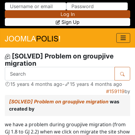
Skip to Content
Skip to Menu
Log In
Sign Up
[SOLVED] Problem on groupjive
migration
15 years 4 months ago
-
15 years 4 months ago
#159119
by
[SOLVED] Problem on groupjive migration
was
created by
we have a problem during groupjive migration (from
GJ 1.8 to GJ 2.2) when we click on migrate the site show