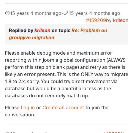
15 years 4 months ago
-
15 years 4 months ago
#159209
by
krileon
Replied by
krileon
on topic
Re: Problem on
groupjive migration
Please enable debug mode and maximum error
reporting within Joomla global configuration (ALWAYS
perform this step on blank page) and retry as there is
likely an error present. This is the ONLY way to migrate
1.8 to 2.x, sorry. You could try direct movement via
database but would be a painful process as the
databases do not remotely match up.
Please
Log in
or
Create an account
to join the
conversation.