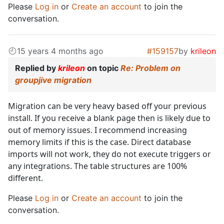
Please
Log in
or
Create an account
to join the
conversation.
15 years 4 months ago
#159157
by
krileon
Replied by
krileon
on topic
Re: Problem on
groupjive migration
Migration can be very heavy based off your previous
install. If you receive a blank page then is likely due to
out of memory issues. I recommend increasing
memory limits if this is the case. Direct database
imports will not work, they do not execute triggers or
any integrations. The table structures are 100%
different.
Please
Log in
or
Create an account
to join the
conversation.