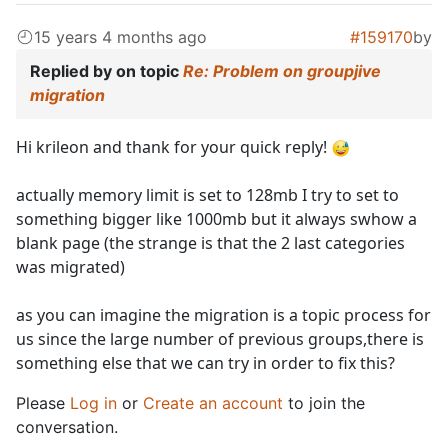
15 years 4 months ago
#159170
by
Replied by
on topic
Re: Problem on groupjive
migration
Hi krileon and thank for your quick reply!
actually memory limit is set to 128mb I try to set to
something bigger like 1000mb but it always swhow a
blank page (the strange is that the 2 last categories
was migrated)
as you can imagine the migration is a topic process for
us since the large number of previous groups,there is
something else that we can try in order to fix this?
Please
Log in
or
Create an account
to join the
conversation.