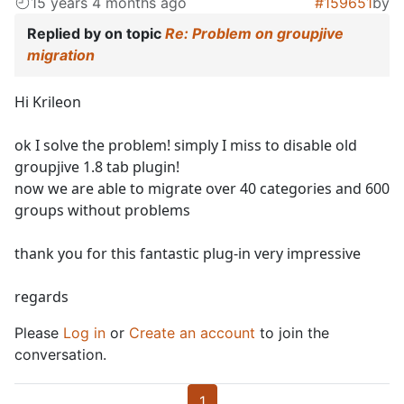
15 years 4 months ago
#159651
by
Replied by
on topic
Re: Problem on groupjive
migration
Hi Krileon
ok I solve the problem! simply I miss to disable old
groupjive 1.8 tab plugin!
now we are able to migrate over 40 categories and 600
groups without problems
thank you for this fantastic plug-in very impressive
regards
Please
Log in
or
Create an account
to join the
conversation.
1