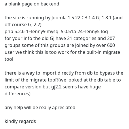
a blank page on backend
the site is running by Joomla 1.5.22 CB 1.4 GJ 1.8.1 (and
off course GJ 2.2)
php 5.2.6-1+lenny9 mysql 5.0.51a-24+lenny5-log
for your info the old GJ have 21 categories and 207
groups some of this groups are joined by over 600
user we think this is too work for the built-in migrate
tool
there is a way to import directly from db to bypass the
limit of the migrate tool?(we looked at the db table to
compare version but gj2.2 seems have huge
differences)
any help will be really apreciated
kindly regards