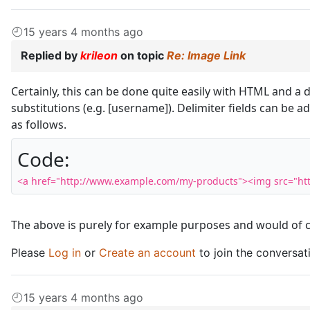
15 years 4 months ago
Replied by
krileon
on topic
Re: Image Link
Certainly, this can be done quite easily with HTML and a d
substitutions (e.g. [username]). Delimiter fields can b
as follows.
Code:
<a href="http://www.example.com/my-products"><img src="htt
The above is purely for example purposes and would of c
Please
Log in
or
Create an account
to join the conversat
15 years 4 months ago