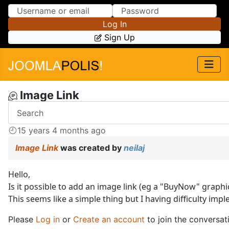
Skip to Content
Skip to Menu
Log In
Sign Up
Image Link
15 years 4 months ago
Image Link
was created by
neilaj
Hello,
Is it possible to add an image link (eg a "BuyNow" graphic 
This seems like a simple thing but I having difficulty impl
Please
Log in
or
Create an account
to join the conversat