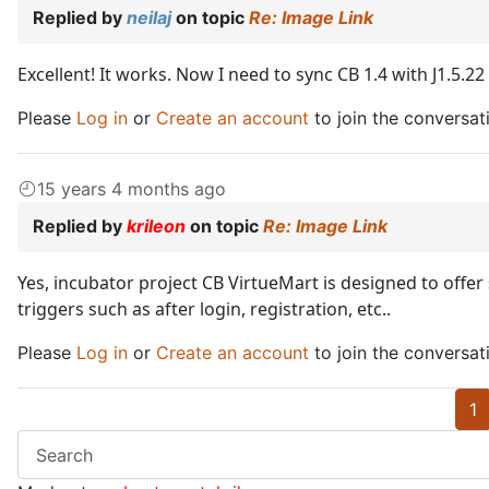
Replied by
neilaj
on topic
Re: Image Link
Excellent! It works. Now I need to sync CB 1.4 with J1.5.2
Please
Log in
or
Create an account
to join the conversat
15 years 4 months ago
Replied by
krileon
on topic
Re: Image Link
Yes, incubator project CB VirtueMart is designed to offe
triggers such as after login, registration, etc..
Please
Log in
or
Create an account
to join the conversat
1