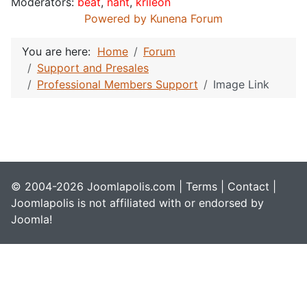
Moderators:
beat
,
nant
,
krileon
Powered by
Kunena Forum
You are here:
Home
Forum
Support and Presales
Professional Members Support
Image Link
© 2004-2026 Joomlapolis.com |
Terms
|
Contact
|
Joomlapolis is not affiliated with or endorsed by
Joomla!