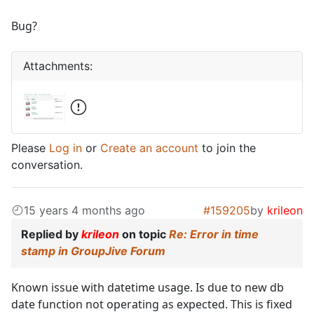
Bug?
Attachments:
Please
Log in
or
Create an account
to join the
conversation.
15 years 4 months ago
#159205
by
krileon
Replied by
krileon
on topic
Re: Error in time
stamp in GroupJive Forum
Known issue with datetime usage. Is due to new db
date function not operating as expected. This is fixed