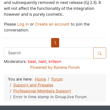
and subsequently removed in next release (GJ 2.3). It
will not affect the functionality of the integration
however and is purely cosmetic.
Please
Log in
or
Create an account
to join the
conversation.
1
Moderators:
beat
,
nant
,
krileon
Powered by
Kunena Forum
You are here:
Home
Forum
Support and Presales
Professional Members Support
Error in time stamp in GroupJive Forum