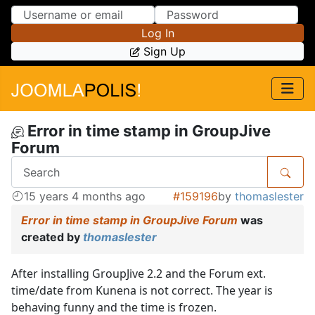
Skip to Content
Skip to Menu
Log In
Sign Up
Error in time stamp in GroupJive
Forum
15 years 4 months ago
#159196
by
thomaslester
Error in time stamp in GroupJive Forum
was
created by
thomaslester
After installing GroupJive 2.2 and the Forum ext.
time/date from Kunena is not correct. The year is
behaving funny and the time is frozen.