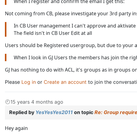
When I register and confirm the email I get this:
Not coming from CB, please investigate your 3rd party in
In CB User management I can't approve and aktivate
The field isn't in CB User Edit at all
Users should be Registered usergroup, but due to your above
When I look in GJ Users the members has join the rig
GJ has nothing to do with ACL, it's groups as in groups 
Please
Log in
or
Create an account
to join the conversat
15 years 4 months ago
Replied by
YesYesYes2011
on topic
Re: Group require
Hey again