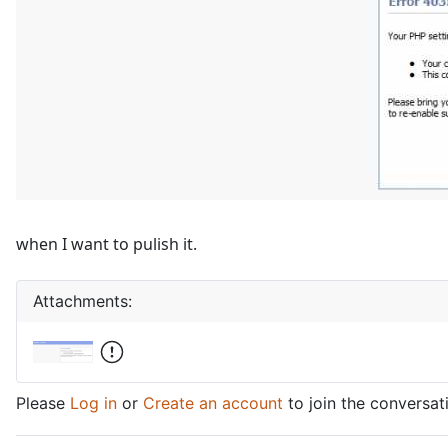
when I want to pulish it.
Attachments:
Please
Log in
or
Create an account
to join the conversat