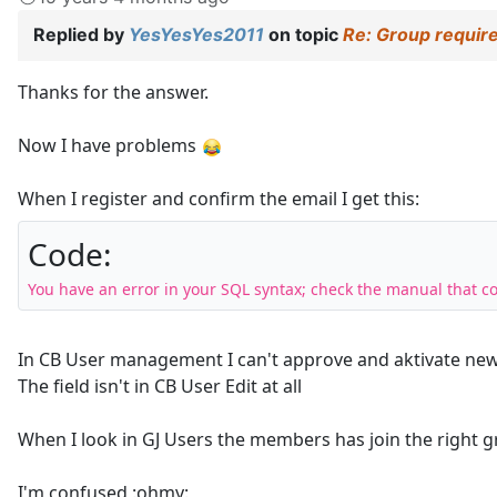
Replied by
YesYesYes2011
on topic
Re: Group require
Thanks for the answer.
Now I have problems
When I register and confirm the email I get this:
Code:
You have an error in your SQL syntax; check the manual that c
In CB User management I can't approve and aktivate new
The field isn't in CB User Edit at all
When I look in GJ Users the members has join the right g
I'm confused :ohmy: