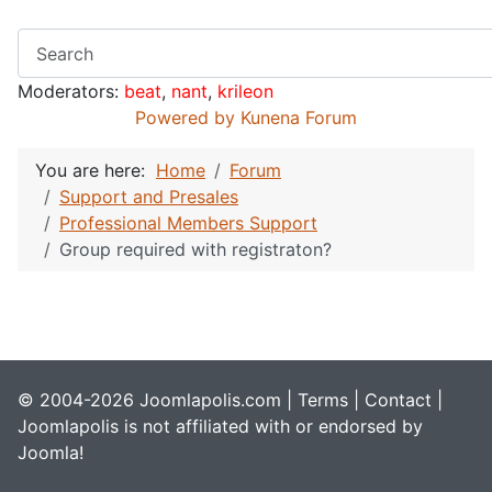
Moderators:
beat
,
nant
,
krileon
Powered by
Kunena Forum
You are here:
Home
Forum
Support and Presales
Professional Members Support
Group required with registraton?
© 2004-2026 Joomlapolis.com |
Terms
|
Contact
|
Joomlapolis is not affiliated with or endorsed by
Joomla!