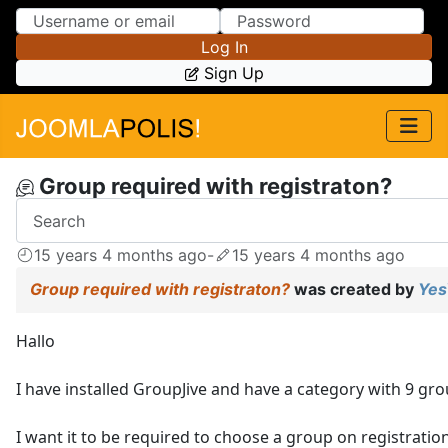
Skip to Content
Skip to Menu
Log In
Sign Up
Group required with registraton?
15 years 4 months ago
-
15 years 4 months ago
Group required with registraton?
was created by
Yes
Hallo
I have installed GroupJive and have a category with 9 gro
I want it to be required to choose a group on registration