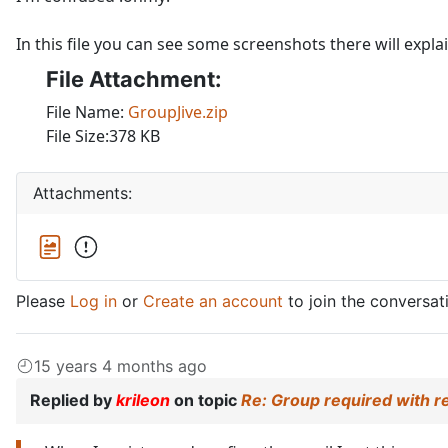
In this file you can see some screenshots there will expla
File Attachment:
File Name:
GroupJive.zip
File Size:378 KB
Attachments:
Please
Log in
or
Create an account
to join the conversat
15 years 4 months ago
Replied by
krileon
on topic
Re: Group required with r