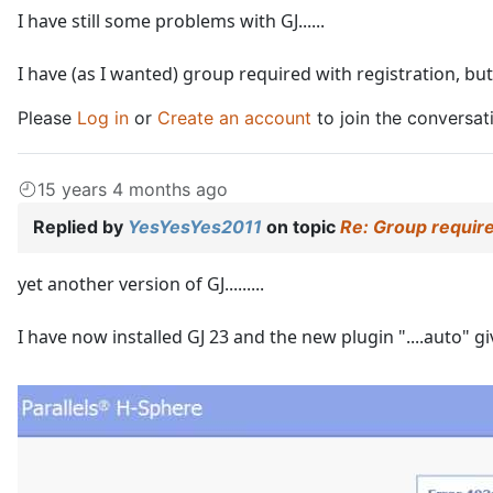
I have still some problems with GJ......
I have (as I wanted) group required with registration, b
Please
Log in
or
Create an account
to join the conversat
15 years 4 months ago
Replied by
YesYesYes2011
on topic
Re: Group require
yet another version of GJ.........
I have now installed GJ 23 and the new plugin "....auto" gi