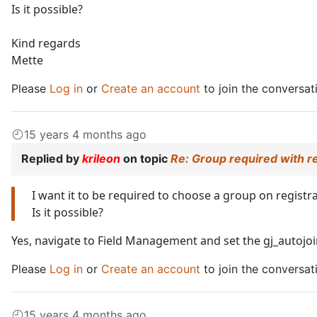
Is it possible?
Kind regards
Mette
Please
Log in
or
Create an account
to join the conversat
15 years 4 months ago
Replied by
krileon
on topic
Re: Group required with r
I want it to be required to choose a group on registra
Is it possible?
Yes, navigate to Field Management and set the gj_autojoin
Please
Log in
or
Create an account
to join the conversat
15 years 4 months ago