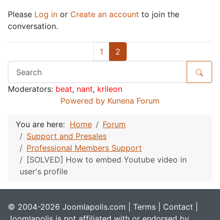
Please
Log in
or
Create an account
to join the
conversation.
1
2
Moderators:
beat
,
nant
,
krileon
Powered by
Kunena Forum
You are here:
Home
Forum
Support and Presales
Professional Members Support
[SOLVED] How to embed Youtube video in
user's profile
© 2004-2026 Joomlapolis.com |
Terms
|
Contact
|
Joomlapolis is not affiliated with or endorsed by