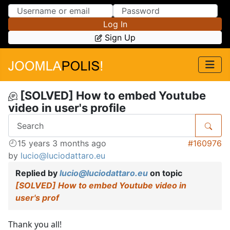
Skip to Content
Skip to Menu
Log In
Sign Up
[SOLVED] How to embed Youtube
video in user's profile
15 years 3 months ago
#160976
by
lucio@luciodattaro.eu
Replied by
lucio@luciodattaro.eu
on topic
[SOLVED] How to embed Youtube video in
user's prof
Thank you all!