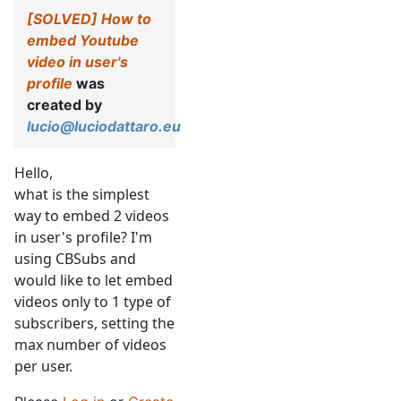
[SOLVED] How to
embed Youtube
video in user's
profile
was
created by
lucio@luciodattaro.eu
Hello,
what is the simplest
way to embed 2 videos
in user's profile? I'm
using CBSubs and
would like to let embed
videos only to 1 type of
subscribers, setting the
max number of videos
per user.