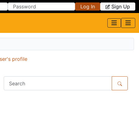
Log In
Sign Up
r's profile