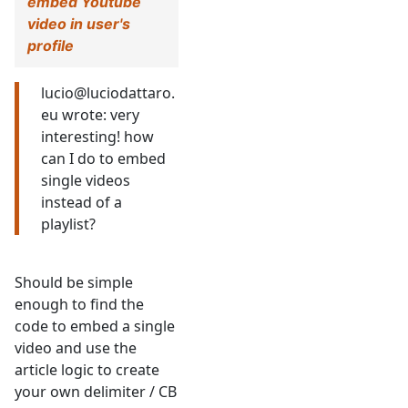
embed Youtube
video in user's
profile
lucio@luciodattaro.
eu wrote: very
interesting! how
can I do to embed
single videos
instead of a
playlist?
Should be simple
enough to find the
code to embed a single
video and use the
article logic to create
your own delimiter / CB