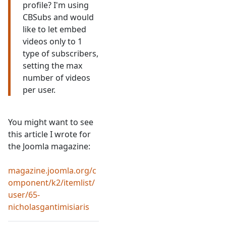
profile? I'm using
CBSubs and would
like to let embed
videos only to 1
type of subscribers,
setting the max
number of videos
per user.
You might want to see
this article I wrote for
the Joomla magazine:
magazine.joomla.org/c
omponent/k2/itemlist/
user/65-
nicholasgantimisiaris