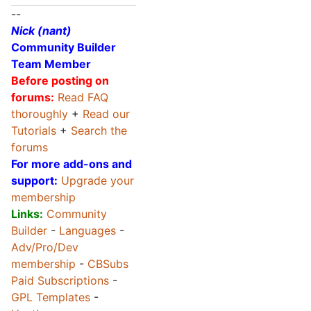
--
Nick (nant)
Community Builder
Team Member
Before posting on
forums:
Read FAQ
thoroughly
+
Read our
Tutorials
+
Search the
forums
For more add-ons and
support:
Upgrade your
membership
Links:
Community
Builder
-
Languages
-
Adv/Pro/Dev
membership
-
CBSubs
Paid Subscriptions
-
GPL Templates
-