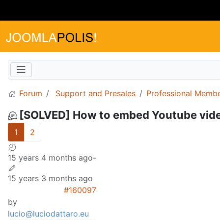
Forum
Support and Presales
Professional Memb
[SOLVED] How to embed Youtube video 
1
2
15 years 4 months ago
-
15 years 3 months ago
#160097
by
lucio@luciodattaro.eu