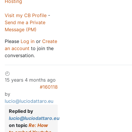
Hosting
Visit my CB Profile
-
Send me a Private
Message (PM)
Please
Log in
or
Create
an account
to join the
conversation.
15 years 4 months ago
#160118
by
lucio@luciodattaro.eu
Replied by
lucio@luciodattaro.eu
on topic
Re: How