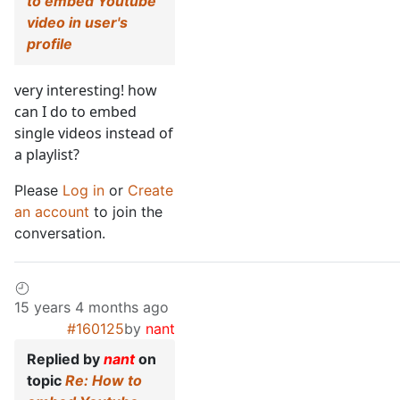
to embed Youtube
video in user's
profile
very interesting! how
can I do to embed
single videos instead of
a playlist?
Please
Log in
or
Create
an account
to join the
conversation.
15 years 4 months ago
#160125
by
nant
Replied by
nant
on
topic
Re: How to