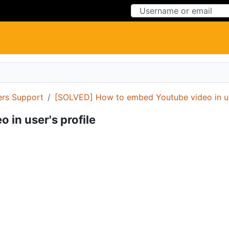
Skip to Content
Skip to Menu
ers Support
[SOLVED] How to embed Youtube video in use
in user's profile