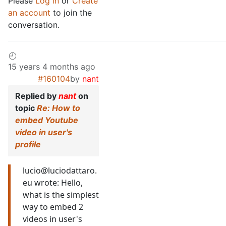
Please
Log in
or
Create
an account
to join the
conversation.
15 years 4 months ago
#160104
by
nant
Replied by
nant
on
topic
Re: How to
embed Youtube
video in user's
profile
lucio@luciodattaro.
eu wrote: Hello,
what is the simplest
way to embed 2
videos in user's