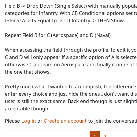
Field B -> Drop Down (Single Select) with manually popula
categories for Infantry. With CB Conditional options set to:
IF Field A -> IS Equal To -> TO Infantry -> THEN Show
Repeat Field B for C (Aerospace) and D (Naval)
When accessing the field through the profile, to edit it you
C and D will only appear if a specific option of A is select
otherwise C appears on Aerospace and finally if none of t
the one that shows.
Pretty much what I wanted to accomplish, the difference
enter every choice and just hide the ones I don't want dis
user is still the exact same. Back end though is just sligh
acceptable though.
Please
Log in
or
Create an account
to join the conversat
1
2