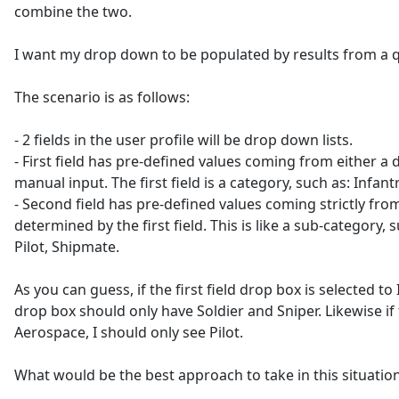
combine the two.
I want my drop down to be populated by results from a q
The scenario is as follows:
- 2 fields in the user profile will be drop down lists.
- First field has pre-defined values coming from either a 
manual input. The first field is a category, such as: Infan
- Second field has pre-defined values coming strictly fro
determined by the first field. This is like a sub-category, s
Pilot, Shipmate.
As you can guess, if the first field drop box is selected to
drop box should only have Soldier and Sniper. Likewise if th
Aerospace, I should only see Pilot.
What would be the best approach to take in this situatio