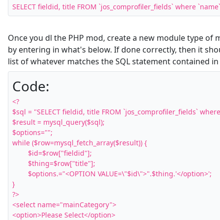
SELECT fieldid, title FROM `jos_comprofiler_fields` where `name
Once you dl the PHP mod, create a new module type of m
by entering in what's below. If done correctly, then it s
list of whatever matches the SQL statement contained in 
Code:
<?

$sql = "SELECT fieldid, title FROM `jos_comprofiler_fields` where 
$result = mysql_query($sql);

$options="";

while ($row=mysql_fetch_array($result)) {

	$id=$row["fieldid"];

	$thing=$row["title"];

	$options.="<OPTION VALUE=\"$id\">".$thing.'</option>';

}

?>

<select name="mainCategory">

<option>Please Select</option>
