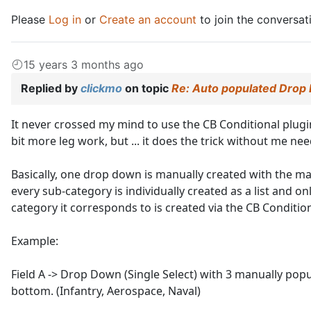
Please
Log in
or
Create an account
to join the conversat
15 years 3 months ago
Replied by
clickmo
on topic
Re: Auto populated Drop
It never crossed my mind to use the CB Conditional plugin 
bit more leg work, but ... it does the trick without me need
Basically, one drop down is manually created with the ma
every sub-category is individually created as a list and 
category it corresponds to is created via the CB Condition
Example:
Field A -> Drop Down (Single Select) with 3 manually popu
bottom. (Infantry, Aerospace, Naval)