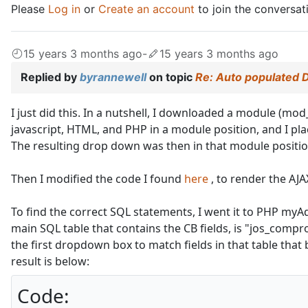
Please
Log in
or
Create an account
to join the conversat
15 years 3 months ago
-
15 years 3 months ago
Replied by
byrannewell
on topic
Re: Auto populated 
I just did this. In a nutshell, I downloaded a module (mod
javascript, HTML, and PHP in a module position, and I pl
The resulting drop down was then in that module positio
Then I modified the code I found
here
, to render the AJA
To find the correct SQL statements, I went it to PHP myA
main SQL table that contains the CB fields, is "jos_compro
the first dropdown box to match fields in that table that
result is below:
Code: