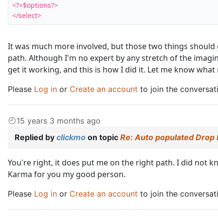
<?=$options?>

</select>
It was much more involved, but those two things should 
path. Although I'm no expert by any stretch of the imagina
get it working, and this is how I did it. Let me know wha
Please
Log in
or
Create an account
to join the conversat
15 years 3 months ago
Replied by
clickmo
on topic
Re: Auto populated Drop
You're right, it does put me on the right path. I did not
Karma for you my good person.
Please
Log in
or
Create an account
to join the conversat