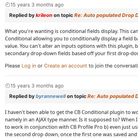
15 years 3 months ago
Replied by
krileon
on topic
Re: Auto populated Drop 
What you're wanting is conditional fields display. This c
Conditional allowing you to conditionally display a field b
value. You can't alter an inputs options with this plugin,
secondary drop-down fields based off your first drop-dow
Please
Log in
or
Create an account
to join the conversat
15 years 3 months ago
Replied by
byrannewell
on topic
Re: Auto populated 
I haven't been able to get the CB Conditional plugin to wo
namely in an AJAX type manner. Is it supposed to? When I tr
to work in conjunction with CB Profile Pro b) even just u
the second drop down, once the first one was saved and