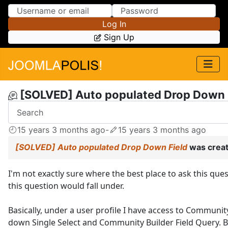
Skip to Content
Skip to Menu
Log In
Sign Up
[SOLVED] Auto populated Drop Down 
15 years 3 months ago
-
15 years 3 months ago
[SOLVED] Auto populated Drop Down Field
was crea
I'm not exactly sure where the best place to ask this que
this question would fall under.
Basically, under a user profile I have access to Communit
down Single Select and Community Builder Field Query. Ba