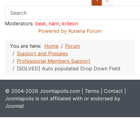
Moderators:
beat
,
nant
,
krileon
Powered by
Kunena Forum
You are here:
Home
Forum
Support and Presales
Professional Members Support
[SOLVED] Auto populated Drop Down Field
© 2004-2026 Joomlapolis.com |
Terms
|
Contact
|
Joomlapolis is not affiliated with or endorsed by
Joomla!