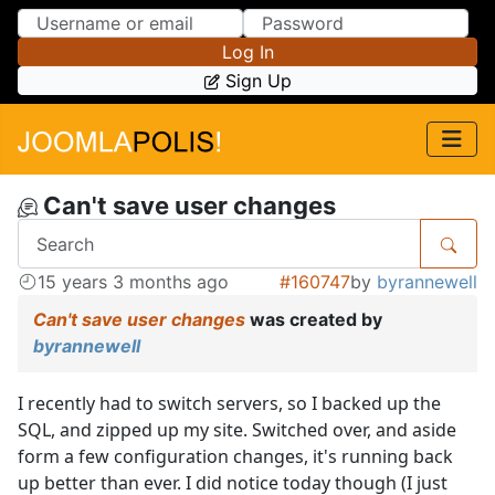
Skip to Content
Skip to Menu
Log In
Sign Up
Can't save user changes
15 years 3 months ago
#160747
by
byrannewell
Can't save user changes
was created by
byrannewell
I recently had to switch servers, so I backed up the
SQL, and zipped up my site. Switched over, and aside
form a few configuration changes, it's running back
up better than ever. I did notice today though (I just