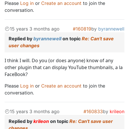
Please
Log in
or
Create an account
to join the
conversation.
15 years 3 months ago
#160819
by
byrannewell
Replied by
byrannewell
on topic
Re: Can't save
user changes
I think I will. Do you (or does anyone) know of any
other plugin that can display YouTube thumbnails, a la
FaceBook?
Please
Log in
or
Create an account
to join the
conversation.
15 years 3 months ago
#160833
by
krileon
Replied by
krileon
on topic
Re: Can't save user
changes