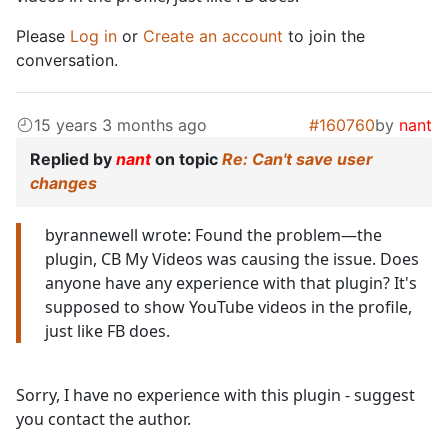
Please
Log in
or
Create an account
to join the
conversation.
15 years 3 months ago
#160760
by
nant
Replied by
nant
on topic
Re: Can't save user
changes
byrannewell wrote: Found the problem—the
plugin, CB My Videos was causing the issue. Does
anyone have any experience with that plugin? It's
supposed to show YouTube videos in the profile,
just like FB does.
Sorry, I have no experience with this plugin - suggest
you contact the author.