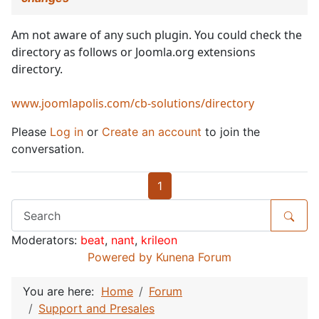
Am not aware of any such plugin. You could check the
directory as follows or Joomla.org extensions
directory.
www.joomlapolis.com/cb-solutions/directory
Please
Log in
or
Create an account
to join the
conversation.
1
Moderators:
beat
,
nant
,
krileon
Powered by
Kunena Forum
You are here:
Home
Forum
Support and Presales