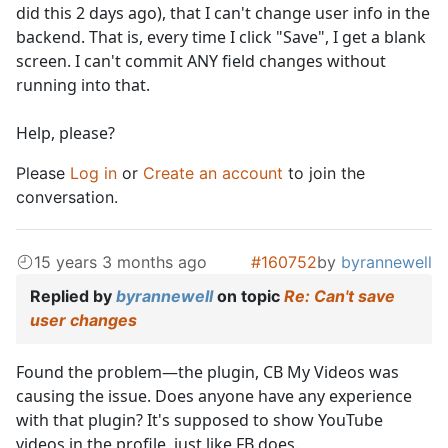
did this 2 days ago), that I can't change user info in the
backend. That is, every time I click "Save", I get a blank
screen. I can't commit ANY field changes without
running into that.
Help, please?
Please
Log in
or
Create an account
to join the
conversation.
15 years 3 months ago
#160752
by
byrannewell
Replied by
byrannewell
on topic
Re: Can't save
user changes
Found the problem—the plugin, CB My Videos was
causing the issue. Does anyone have any experience
with that plugin? It's supposed to show YouTube
videos in the profile, just like FB does.