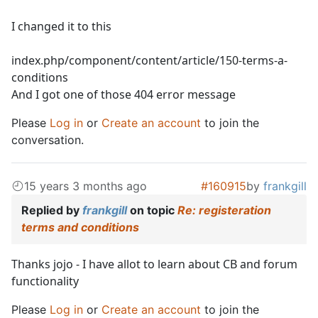
I changed it to this
index.php/component/content/article/150-terms-a-
conditions
And I got one of those 404 error message
Please
Log in
or
Create an account
to join the
conversation.
15 years 3 months ago
#160915
by
frankgill
Replied by
frankgill
on topic
Re: registeration
terms and conditions
Thanks jojo - I have allot to learn about CB and forum
functionality
Please
Log in
or
Create an account
to join the