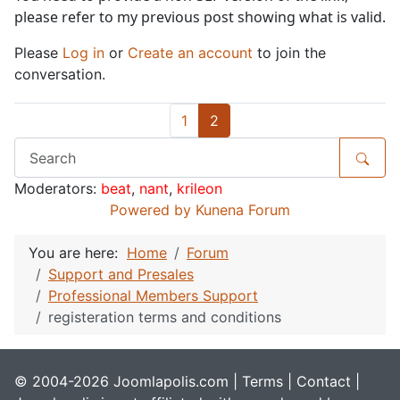
please refer to my previous post showing what is valid.
Please
Log in
or
Create an account
to join the
conversation.
1
2
Moderators:
beat
,
nant
,
krileon
Powered by
Kunena Forum
You are here:
Home
Forum
Support and Presales
Professional Members Support
registeration terms and conditions
© 2004-2026 Joomlapolis.com |
Terms
|
Contact
|