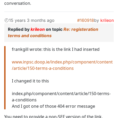
conversation.
15 years 3 months ago
#160918
by
krileon
Replied by
krileon
on topic
Re: registeration
terms and conditions
frankgill wrote: this is the link I had inserted
www.inpsc.doop.ie/index.php/component/content
/article/150-terms-a-conditions
I changed it to this
index.php/component/content/article/150-terms-
a-conditions
And I got one of those 404 error message
You need to provide a non-SEF version of the link,