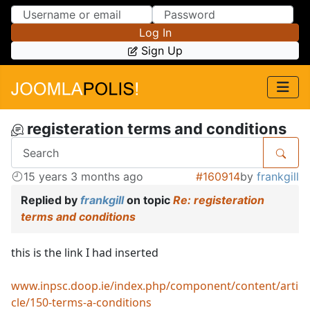
Skip to Content
Skip to Menu
Log In
Sign Up
registeration terms and conditions
15 years 3 months ago
#160914
by
frankgill
Replied by
frankgill
on topic
Re: registeration
terms and conditions
this is the link I had inserted
www.inpsc.doop.ie/index.php/component/content/arti
cle/150-terms-a-conditions