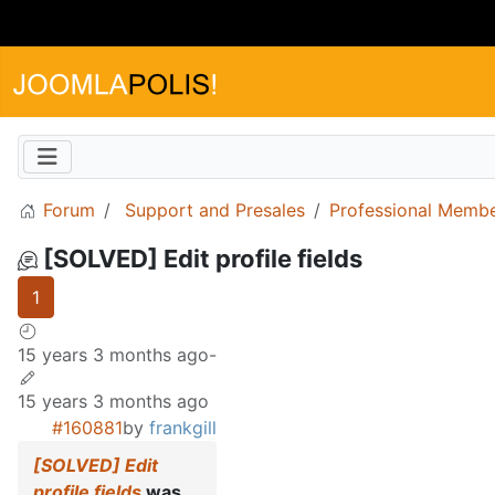
Forum
Support and Presales
Professional Memb
[SOLVED] Edit profile fields
1
15 years 3 months ago
-
15 years 3 months ago
#160881
by
frankgill
[SOLVED] Edit
profile fields
was