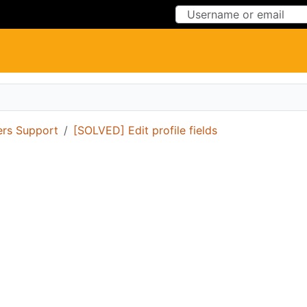
Skip to Content
Skip to Menu
ers Support
[SOLVED] Edit profile fields