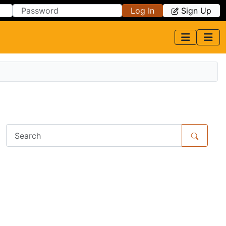
Log In
Sign Up