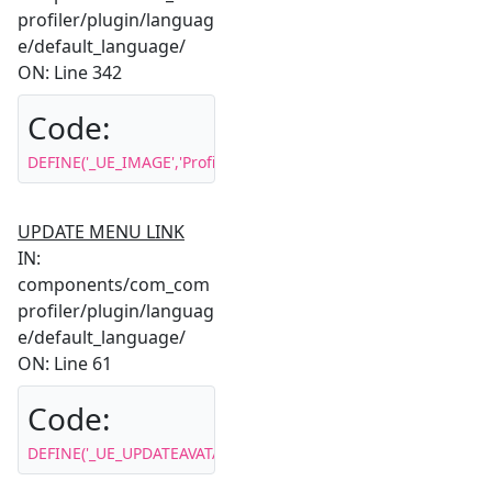
profiler/plugin/languag
e/default_language/
ON: Line 342
Code:
DEFINE('_UE_IMAGE','Profile image');
UPDATE MENU LINK
IN:
components/com_com
profiler/plugin/languag
e/default_language/
ON: Line 61
Code:
DEFINE('_UE_UPDATEAVATAR','Update Your Image');