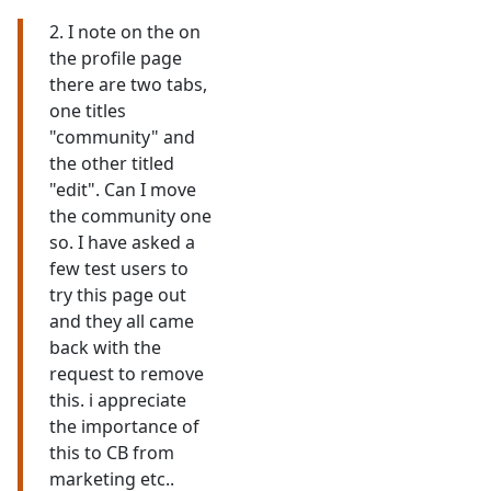
2. I note on the on
the profile page
there are two tabs,
one titles
"community" and
the other titled
"edit". Can I move
the community one
so. I have asked a
few test users to
try this page out
and they all came
back with the
request to remove
this. i appreciate
the importance of
this to CB from
marketing etc..