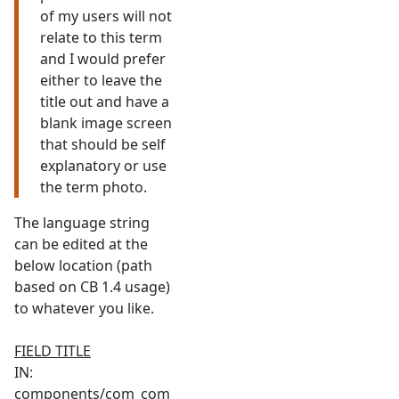
of my users will not
relate to this term
and I would prefer
either to leave the
title out and have a
blank image screen
that should be self
explanatory or use
the term photo.
The language string
can be edited at the
below location (path
based on CB 1.4 usage)
to whatever you like.
FIELD TITLE
IN:
components/com_com