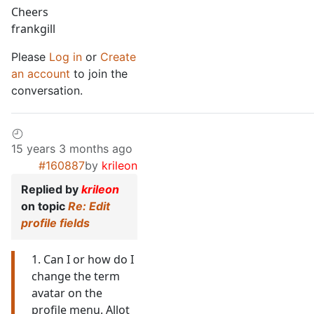
Cheers
frankgill
Please
Log in
or
Create
an account
to join the
conversation.
15 years 3 months ago
#160887
by
krileon
Replied by
krileon
on topic
Re: Edit
profile fields
1. Can I or how do I
change the term
avatar on the
profile menu. Allot