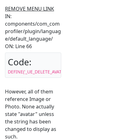
REMOVE MENU LINK
IN:
components/com_com
profiler/plugin/languag
e/default_language/
ON: Line 66
Code:
DEFINE('_UE_DELETE_AVATAR','Remove Image');
However, all of them
reference Image or
Photo. None actually
state "avatar" unless
the string has been
changed to display as
such.