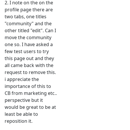
2. I note on the on the
profile page there are
two tabs, one titles
"community" and the
other titled "edit". Can I
move the community
one so. I have asked a
few test users to try
this page out and they
all came back with the
request to remove this.
i appreciate the
importance of this to
CB from marketing etc..
perspective but it
would be great to be at
least be able to
reposition it.