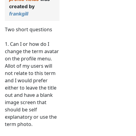
created by
frankgill
Two short questions
1. Can I or how do I
change the term avatar
on the profile menu.
Allot of my users will
not relate to this term
and I would prefer
either to leave the title
out and have a blank
image screen that
should be self
explanatory or use the
term photo.