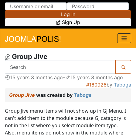
Skip to Content
Skip to Menu
Log In
Sign Up
Group Jive
15 years 3 months ago
-
15 years 3 months ago
#160926
by
Taboga
Group Jive
was created by
Taboga
Group Jive menu items will not show up in GJ Menu, I
can't add them to the module because GJ catagory is
not in the list where you select module item type.
Also, menu items do not show in the module where