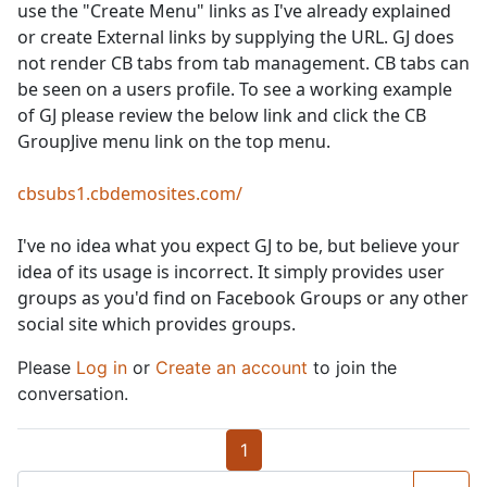
use the "Create Menu" links as I've already explained
or create External links by supplying the URL. GJ does
not render CB tabs from tab management. CB tabs can
be seen on a users profile. To see a working example
of GJ please review the below link and click the CB
GroupJive menu link on the top menu.
cbsubs1.cbdemosites.com/
I've no idea what you expect GJ to be, but believe your
idea of its usage is incorrect. It simply provides user
groups as you'd find on Facebook Groups or any other
social site which provides groups.
Please
Log in
or
Create an account
to join the
conversation.
1