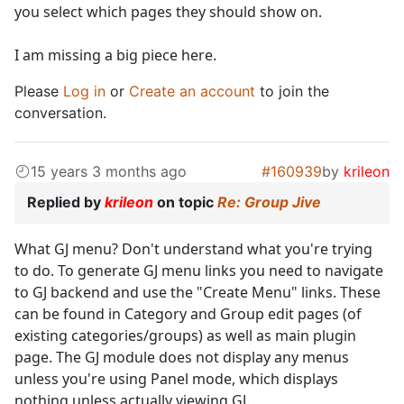
you select which pages they should show on.
I am missing a big piece here.
Please
Log in
or
Create an account
to join the
conversation.
15 years 3 months ago
#160939
by
krileon
Replied by
krileon
on topic
Re: Group Jive
What GJ menu? Don't understand what you're trying
to do. To generate GJ menu links you need to navigate
to GJ backend and use the "Create Menu" links. These
can be found in Category and Group edit pages (of
existing categories/groups) as well as main plugin
page. The GJ module does not display any menus
unless you're using Panel mode, which displays
nothing unless actually viewing GJ.