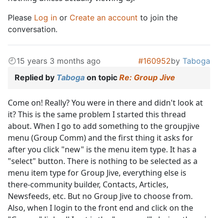
Please
Log in
or
Create an account
to join the
conversation.
15 years 3 months ago
#160952
by
Taboga
Replied by
Taboga
on topic
Re: Group Jive
Come on! Really? You were in there and didn't look at
it? This is the same problem I started this thread
about. When I go to add something to the groupjive
menu (Group Comm) and the first thing it asks for
after you click "new" is the menu item type. It has a
"select" button. There is nothing to be selected as a
menu item type for Group Jive, everything else is
there-community builder, Contacts, Articles,
Newsfeeds, etc. But no Group Jive to choose from.
Also, when I login to the front end and click on the