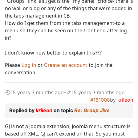
"Groups" link, all I get is the "my panel" choice- there is
no wall or blog or any of the things that were added in
the tabs management in CB.
How do I get them from the tabs management-to a
menu-so they can be seen on the front end after log
in?
I don't know how better to explain this???
Please
Log in
or
Create an account
to join the
conversation.
15 years 3 months ago
-
15 years 3 months ago
#161008
by
krileon
Replied by
krileon
on topic
Re: Group Jive
GJ is not a Joomla extension, Joomla menu structure is
based off XML. GJ can't extend on that. So you must