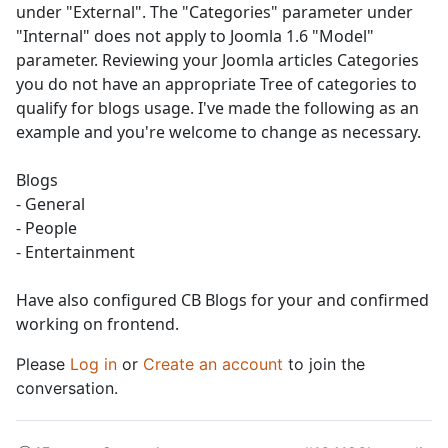
under "External". The "Categories" parameter under
"Internal" does not apply to Joomla 1.6 "Model"
parameter. Reviewing your Joomla articles Categories
you do not have an appropriate Tree of categories to
qualify for blogs usage. I've made the following as an
example and you're welcome to change as necessary.
Blogs
- General
- People
- Entertainment
Have also configured CB Blogs for your and confirmed
working on frontend.
Please
Log in
or
Create an account
to join the
conversation.