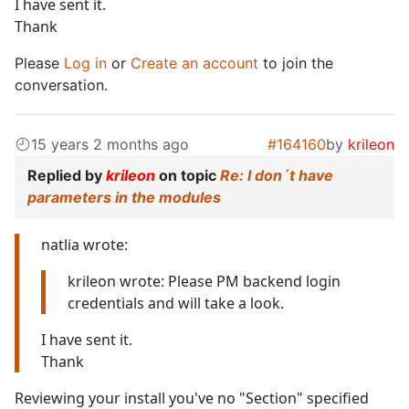
I have sent it.
Thank
Please
Log in
or
Create an account
to join the
conversation.
15 years 2 months ago
#164160
by
krileon
Replied by
krileon
on topic
Re: I don´t have
parameters in the modules
natlia wrote:
krileon wrote: Please PM backend login
credentials and will take a look.
I have sent it.
Thank
Reviewing your install you've no "Section" specified