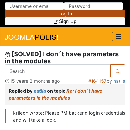
Skip to Content
Skip to Menu
Log In
Sign Up
[SOLVED] I don´t have parameters
in the modules
15 years 2 months ago
#164157
by
natlia
Replied by
natlia
on topic
Re: I don´t have
parameters in the modules
krileon wrote: Please PM backend login credentials
and will take a look.