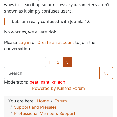
ways to clean it up so unnecessary parameters aren't
shown as it simply confuses users.
but i am really confused with Joomla 1.6.
No worries, we all are. :lol:
Please
Log in
or
Create an account
to join the
conversation.
1
2
3
Moderators:
beat
,
nant
,
krileon
Powered by
Kunena Forum
You are here:
Home
Forum
Support and Presales
Professional Members Support