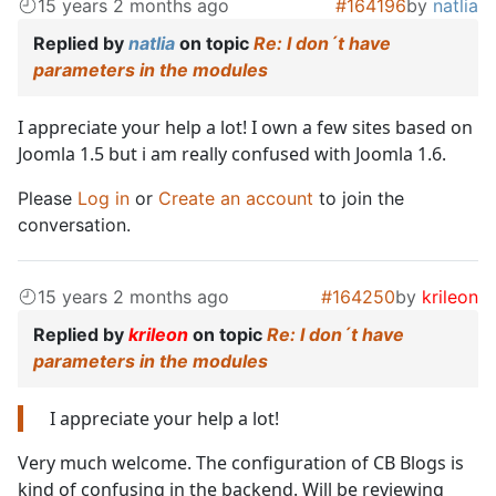
15 years 2 months ago
#164196
by
natlia
Replied by
natlia
on topic
Re: I don´t have
parameters in the modules
I appreciate your help a lot! I own a few sites based on
Joomla 1.5 but i am really confused with Joomla 1.6.
Please
Log in
or
Create an account
to join the
conversation.
15 years 2 months ago
#164250
by
krileon
Replied by
krileon
on topic
Re: I don´t have
parameters in the modules
I appreciate your help a lot!
Very much welcome. The configuration of CB Blogs is
kind of confusing in the backend. Will be reviewing