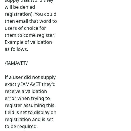
supply that word they
will be denied
registration). You could
then email that word to
users of choice for
them to come register.
Example of validation
as follows.
/IAMAVET/
If a user did not supply
exactly IAMAVET they'd
receive a validation
error when trying to
register assuming this
field is set to display on
registration and is set
to be required.