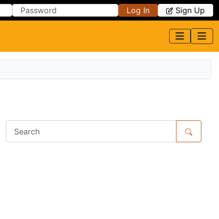
Log In
Sign Up