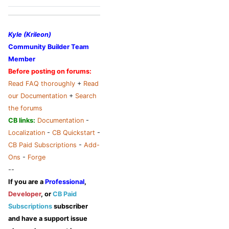
Kyle (Krileon)
Community Builder Team
Member
Before posting on forums:
Read FAQ thoroughly
+
Read
our Documentation
+
Search
the forums
CB links:
Documentation
-
Localization
-
CB Quickstart
-
CB Paid Subscriptions
-
Add-
Ons
-
Forge
--
If you are a
Professional
,
Developer
, or
CB Paid
Subscriptions
subscriber
and have a support issue