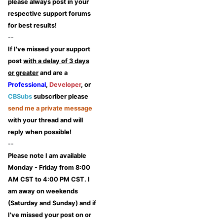
please always post in your
respective support forums
for best results!
--
If I've missed your support
post
with a delay of 3 days
or greater
and are a
Professional
,
Developer
, or
CBSubs
subscriber please
send me a private message
with your thread and will
reply when possible!
--
Please note I am available
Monday - Friday from 8:00
AM CST to 4:00 PM CST. I
am away on weekends
(Saturday and Sunday) and if
I've missed your post on or