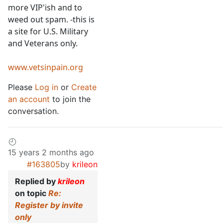
more VIP'ish and to
weed out spam. -this is
a site for U.S. Military
and Veterans only.
www.vetsinpain.org
Please
Log in
or
Create
an account
to join the
conversation.
15 years 2 months ago
#163805
by
krileon
Replied by
krileon
on topic
Re:
Register by invite
only