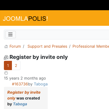
Forum
Support and Presales
Professional Memb
Register by invite only
1
2
15 years 2 months ago
#163736
by
Taboga
Register by invite
only
was created
by
Taboga