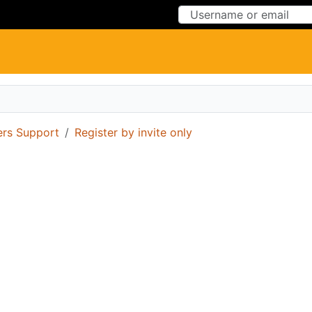
Skip to Content
Skip to Menu
ers Support
Register by invite only