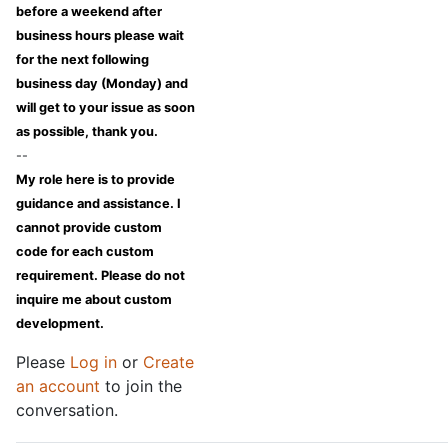
before a weekend after
business hours please wait
for the next following
business day (Monday) and
will get to your issue as soon
as possible, thank you.
--
My role here is to provide
guidance and assistance. I
cannot provide custom
code for each custom
requirement. Please do not
inquire me about custom
development.
Please
Log in
or
Create
an account
to join the
conversation.