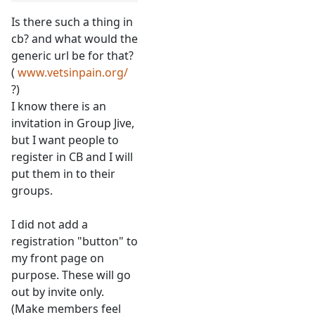
Is there such a thing in
cb? and what would the
generic url be for that?
(
www.vetsinpain.org/
?)
I know there is an
invitation in Group Jive,
but I want people to
register in CB and I will
put them in to their
groups.
I did not add a
registration "button" to
my front page on
purpose. These will go
out by invite only.
(Make members feel