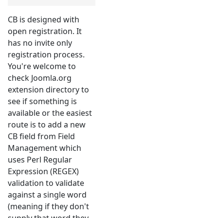
CB is designed with
open registration. It
has no invite only
registration process.
You're welcome to
check Joomla.org
extension directory to
see if something is
available or the easiest
route is to add a new
CB field from Field
Management which
uses Perl Regular
Expression (REGEX)
validation to validate
against a single word
(meaning if they don't