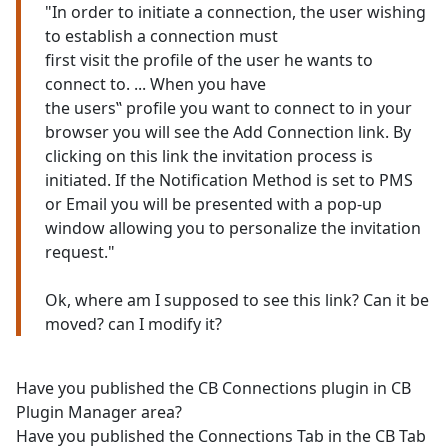
"In order to initiate a connection, the user wishing
to establish a connection must
first visit the profile of the user he wants to
connect to. ... When you have
the users‟ profile you want to connect to in your
browser you will see the Add Connection link. By
clicking on this link the invitation process is
initiated. If the Notification Method is set to PMS
or Email you will be presented with a pop-up
window allowing you to personalize the invitation
request."
Ok, where am I supposed to see this link? Can it be
moved? can I modify it?
Have you published the CB Connections plugin in CB
Plugin Manager area?
Have you published the Connections Tab in the CB Tab