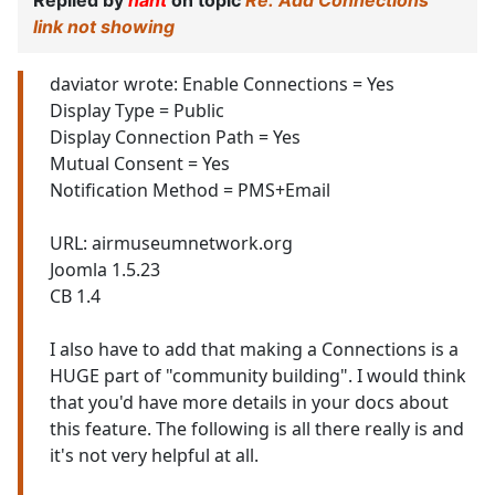
Replied by
nant
on topic
Re: Add Connections
link not showing
daviator wrote: Enable Connections = Yes
Display Type = Public
Display Connection Path = Yes
Mutual Consent = Yes
Notification Method = PMS+Email
URL: airmuseumnetwork.org
Joomla 1.5.23
CB 1.4
I also have to add that making a Connections is a
HUGE part of "community building". I would think
that you'd have more details in your docs about
this feature. The following is all there really is and
it's not very helpful at all.