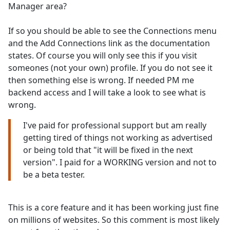
Manager area?
If so you should be able to see the Connections menu
and the Add Connections link as the documentation
states. Of course you will only see this if you visit
someones (not your own) profile. If you do not see it
then something else is wrong. If needed PM me
backend access and I will take a look to see what is
wrong.
I've paid for professional support but am really
getting tired of things not working as advertised
or being told that "it will be fixed in the next
version". I paid for a WORKING version and not to
be a beta tester.
This is a core feature and it has been working just fine
on millions of websites. So this comment is most likely