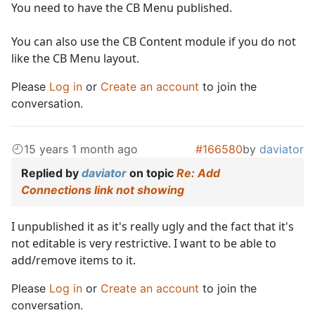
You need to have the CB Menu published.
You can also use the CB Content module if you do not
like the CB Menu layout.
Please
Log in
or
Create an account
to join the
conversation.
15 years 1 month ago
#166580
by
daviator
Replied by
daviator
on topic
Re: Add
Connections link not showing
I unpublished it as it's really ugly and the fact that it's
not editable is very restrictive. I want to be able to
add/remove items to it.
Please
Log in
or
Create an account
to join the
conversation.