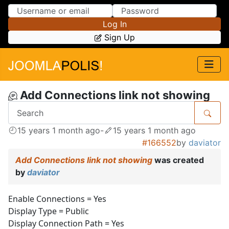
Skip to Content
Skip to Menu
Log In
Sign Up
Add Connections link not showing
15 years 1 month ago
-
15 years 1 month ago
#166552
by
daviator
Add Connections link not showing
was created
by
daviator
Enable Connections = Yes
Display Type = Public
Display Connection Path = Yes