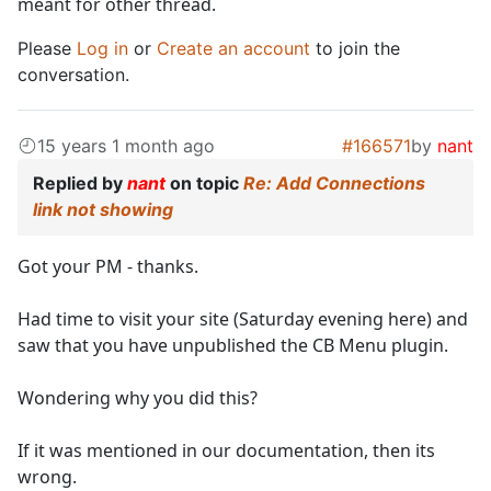
meant for other thread.
Please
Log in
or
Create an account
to join the
conversation.
15 years 1 month ago
#166571
by
nant
Replied by
nant
on topic
Re: Add Connections
link not showing
Got your PM - thanks.
Had time to visit your site (Saturday evening here) and
saw that you have unpublished the CB Menu plugin.
Wondering why you did this?
If it was mentioned in our documentation, then its
wrong.