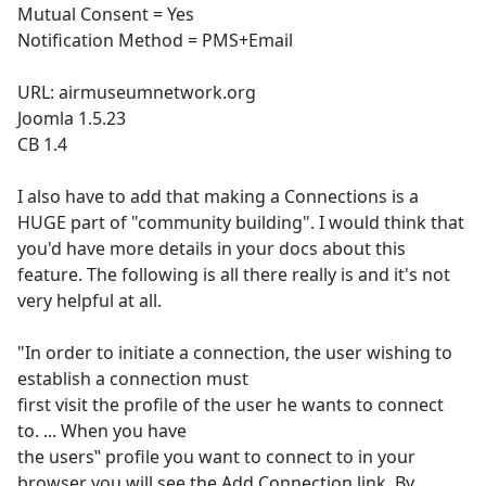
Mutual Consent = Yes
Notification Method = PMS+Email
URL: airmuseumnetwork.org
Joomla 1.5.23
CB 1.4
I also have to add that making a Connections is a
HUGE part of "community building". I would think that
you'd have more details in your docs about this
feature. The following is all there really is and it's not
very helpful at all.
"In order to initiate a connection, the user wishing to
establish a connection must
first visit the profile of the user he wants to connect
to. ... When you have
the users‟ profile you want to connect to in your
browser you will see the Add Connection link. By