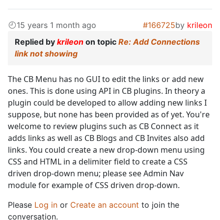
15 years 1 month ago
#166725
by
krileon
Replied by
krileon
on topic
Re: Add Connections
link not showing
The CB Menu has no GUI to edit the links or add new
ones. This is done using API in CB plugins. In theory a
plugin could be developed to allow adding new links I
suppose, but none has been provided as of yet. You're
welcome to review plugins such as CB Connect as it
adds links as well as CB Blogs and CB Invites also add
links. You could create a new drop-down menu using
CSS and HTML in a delimiter field to create a CSS
driven drop-down menu; please see Admin Nav
module for example of CSS driven drop-down.
Please
Log in
or
Create an account
to join the
conversation.