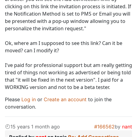
clicking on this link the invitation process is initiated. If
the Notification Method is set to PMS or Email you will
be presented with a pop-up window allowing you to
personalize the invitation request."
Ok, where am I supposed to see this link? Can it be
moved? can I modify it?
I've paid for professional support but am really getting
tired of things not working as advertised or being told
that "it will be fixed in the next version". I paid for a
WORKING version and not to be a beta tester.
Please
Log in
or
Create an account
to join the
conversation.
15 years 1 month ago
#166562
by
nant