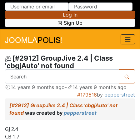
Skip to Content
Skip to Menu
Log In
Sign Up
[#2912] GroupJive 2.4 | Class
'cbgjAuto' not found
14 years 9 months ago
-
14 years 9 months ago
#179516
by
pepperstreet
[#2912] GroupJive 2.4 | Class 'cbgjAuto' not
found
was created by
pepperstreet
GJ 2.4
CB 1.7