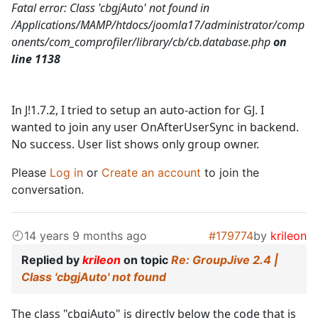
Fatal error: Class 'cbgjAuto' not found in
/Applications/MAMP/htdocs/joomla17/administrator/comp
onents/com_comprofiler/library/cb/cb.database.php
on
line 1138
In J!1.7.2, I tried to setup an auto-action for GJ. I
wanted to join any user OnAfterUserSync in backend.
No success. User list shows only group owner.
Please
Log in
or
Create an account
to join the
conversation.
14 years 9 months ago
#179774
by
krileon
Replied by
krileon
on topic
Re: GroupJive 2.4 |
Class 'cbgjAuto' not found
The class "cbgjAuto" is directly below the code that is