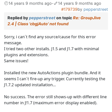
14 years 9 months ago
-
14 years 9 months ago
#179739
by
pepperstreet
Replied by
pepperstreet
on topic
Re: GroupJive
2.4 | Class 'cbgjAuto' not found
Sorry, i can´t find any source/cause for this error
message.
I tried two other installs. J1.5 and J1.7 with minimal
plugins and extensions.
Same issues!
Installed the new AutoActions plugin bundle. And it
seems I can´t fire-up any trigger. Currently testing the
J1.7.2 updated installation...
No success. The error still shows-up with different line
number in J!1.7 (maximum error display enabled).