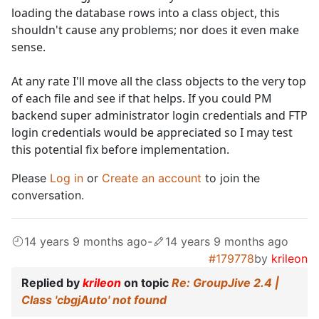
loading the database rows into a class object, this
shouldn't cause any problems; nor does it even make
sense.
At any rate I'll move all the class objects to the very top
of each file and see if that helps. If you could PM
backend super administrator login credentials and FTP
login credentials would be appreciated so I may test
this potential fix before implementation.
Please
Log in
or
Create an account
to join the
conversation.
14 years 9 months ago
-
14 years 9 months ago
#179778
by
krileon
Replied by
krileon
on topic
Re: GroupJive 2.4 |
Class 'cbgjAuto' not found