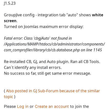
J1.5.23
GroupJive config - integration tab "auto" shows
white
screen
.
Turned on Joomlas maximum error display:
Fatal error: Class 'cbgjAuto' not found in
/Applications/MAMP/htdocs/cb/administrator/components/
com_comprofiler/library/cb/cb.database.php on line 1145
Re-installed CB, GJ, and Auto plugin. Ran all CB Tools.
Can´t identify any install errors.
No success so far, still get same error message.
(
Also posted in GJ Sub-Forum because of the similar
topic
)
Please
Log in
or
Create an account
to join the