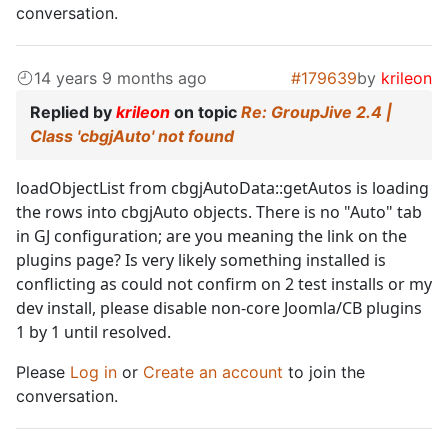
conversation.
14 years 9 months ago
#179639
by
krileon
Replied by
krileon
on topic
Re: GroupJive 2.4 |
Class 'cbgjAuto' not found
loadObjectList from cbgjAutoData::getAutos is loading
the rows into cbgjAuto objects. There is no "Auto" tab
in GJ configuration; are you meaning the link on the
plugins page? Is very likely something installed is
conflicting as could not confirm on 2 test installs or my
dev install, please disable non-core Joomla/CB plugins
1 by 1 until resolved.
Please
Log in
or
Create an account
to join the
conversation.