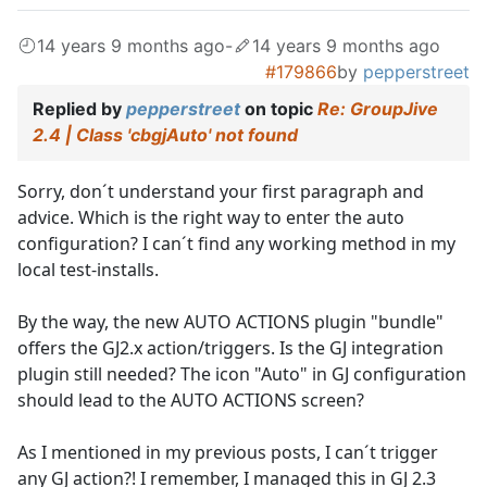
14 years 9 months ago
-
14 years 9 months ago
#179866
by
pepperstreet
Replied by
pepperstreet
on topic
Re: GroupJive
2.4 | Class 'cbgjAuto' not found
Sorry, don´t understand your first paragraph and
advice. Which is the right way to enter the auto
configuration? I can´t find any working method in my
local test-installs.
By the way, the new AUTO ACTIONS plugin "bundle"
offers the GJ2.x action/triggers. Is the GJ integration
plugin still needed? The icon "Auto" in GJ configuration
should lead to the AUTO ACTIONS screen?
As I mentioned in my previous posts, I can´t trigger
any GJ action?! I remember, I managed this in GJ 2.3