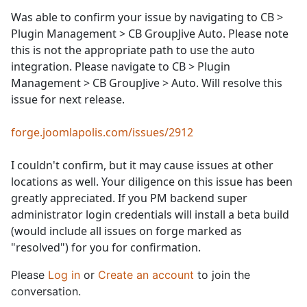
Was able to confirm your issue by navigating to CB >
Plugin Management > CB GroupJive Auto. Please note
this is not the appropriate path to use the auto
integration. Please navigate to CB > Plugin
Management > CB GroupJive > Auto. Will resolve this
issue for next release.
forge.joomlapolis.com/issues/2912
I couldn't confirm, but it may cause issues at other
locations as well. Your diligence on this issue has been
greatly appreciated. If you PM backend super
administrator login credentials will install a beta build
(would include all issues on forge marked as
"resolved") for you for confirmation.
Please
Log in
or
Create an account
to join the
conversation.