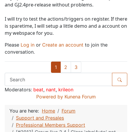
and GJ2.4pre-release without problems.
I will try to test the actions/triggers on register. If there
is sparetime, I will setup a little demo and a account on
my webspace for you.
Please
Log in
or
Create an account
to join the
conversation.
1
2
3
Moderators:
beat
,
nant
,
krileon
Powered by
Kunena Forum
You are here:
Home
Forum
Support and Presales
Professional Members Support