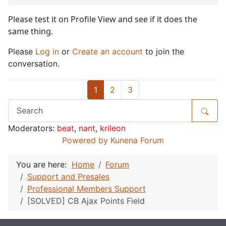
Please test it on Profile View and see if it does the
same thing.
Please
Log in
or
Create an account
to join the
conversation.
1
2
3
Moderators:
beat
,
nant
,
krileon
Powered by
Kunena Forum
You are here:
Home
Forum
Support and Presales
Professional Members Support
[SOLVED] CB Ajax Points Field