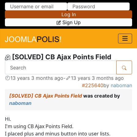
Skip to Content
Skip to Menu
Log In
Sign Up
[SOLVED] CB Ajax Points Field
13 years 3 months ago
-
13 years 3 months ago
#225640
by
naboman
[SOLVED] CB Ajax Points Field
was created by
naboman
Hi.
I'm using CB Ajax Points Field.
I placed plus and minus button into user lists.