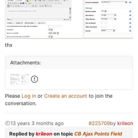
thx
Attachments:
Please
Log in
or
Create an account
to join the
conversation.
13 years 3 months ago
#225709
by
krileon
Replied by
krileon
on topic
CB Ajax Points Field