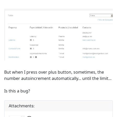
But when I press over plus button, sometimes, the
number autoincrement automatically... until the limit...
Is this a bug?
Attachments: