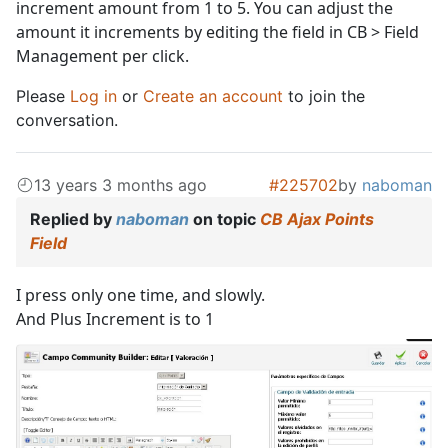
increment amount from 1 to 5. You can adjust the
amount it increments by editing the field in CB > Field
Management per click.
Please
Log in
or
Create an account
to join the
conversation.
13 years 3 months ago
#225702
by
naboman
Replied by
naboman
on topic
CB Ajax Points
Field
I press only one time, and slowly.
And Plus Increment is to 1