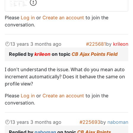
Please
Log in
or
Create an account
to join the
conversation.
13 years 3 months ago
#225681
by
krileon
Replied by
krileon
on topic
CB Ajax Points Field
I don't understand the issue. What do you mean auto
increment automatically? Does it behave the same on
profile view?
Please
Log in
or
Create an account
to join the
conversation.
13 years 3 months ago
#225693
by
naboman
Replied by
naboman
on topic
CB Ajax Points