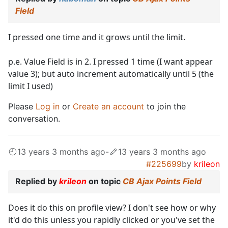
Field
I pressed one time and it grows until the limit.
p.e. Value Field is in 2. I pressed 1 time (I want appear
value 3); but auto increment automatically until 5 (the
limit I used)
Please
Log in
or
Create an account
to join the
conversation.
13 years 3 months ago
-
13 years 3 months ago
#225699
by
krileon
Replied by
krileon
on topic
CB Ajax Points Field
Does it do this on profile view? I don't see how or why
it'd do this unless you rapidly clicked or you've set the