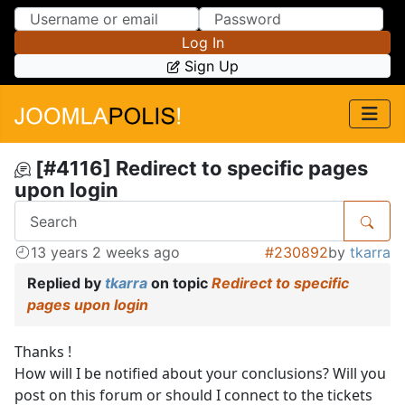
Skip to Content
Skip to Menu
Log In
Sign Up
[#4116] Redirect to specific pages
upon login
13 years 2 weeks ago
#230892
by
tkarra
Replied by
tkarra
on topic
Redirect to specific
pages upon login
Thanks !
How will I be notified about your conclusions? Will you
post on this forum or should I connect to the tickets