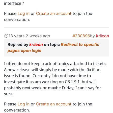
interface ?
Please
Log in
or
Create an account
to join the
conversation.
13 years 2 weeks ago
#230896
by
krileon
Replied by
krileon
on topic
Redirect to specific
pages upon login
I often do not keep track of topics attached to tickets.
A new release will simply be made with the fix if an
issue is found. Currently I do not have time to
investigate it as am working on CB 1.9.1, but will
probably next week or maybe Friday; I can't say for
sure.
Please
Log in
or
Create an account
to join the
conversation.