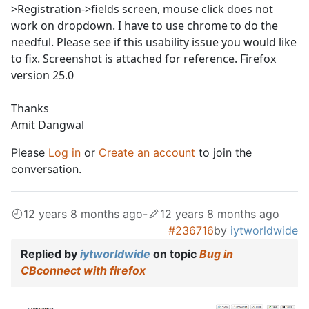
>Registration->fields screen, mouse click does not
work on dropdown. I have to use chrome to do the
needful. Please see if this usability issue you would like
to fix. Screenshot is attached for reference. Firefox
version 25.0
Thanks
Amit Dangwal
Please
Log in
or
Create an account
to join the
conversation.
12 years 8 months ago
-
12 years 8 months ago
#236716
by
iytworldwide
Replied by
iytworldwide
on topic
Bug in
CBconnect with firefox