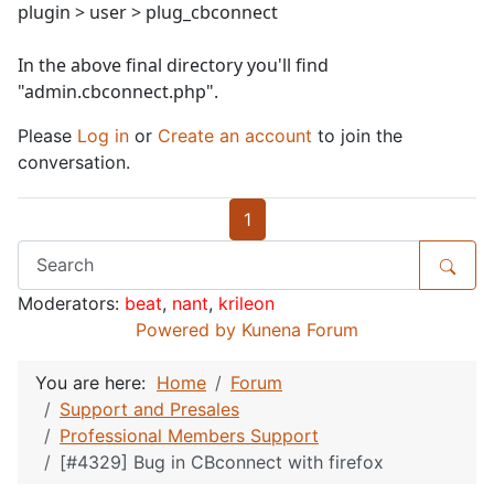
plugin > user > plug_cbconnect
In the above final directory you'll find
"admin.cbconnect.php".
Please
Log in
or
Create an account
to join the
conversation.
1
Moderators:
beat
,
nant
,
krileon
Powered by
Kunena Forum
You are here:
Home
Forum
Support and Presales
Professional Members Support
[#4329] Bug in CBconnect with firefox