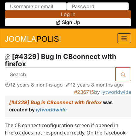
Skip to Content
Skip to Menu
Log In
Sign Up
[#4329] Bug in CBconnect with
firefox
12 years 8 months ago
-
12 years 8 months ago
#236715
by
iytworldwide
[#4329] Bug in CBconnect with firefox
was
created by
iytworldwide
The CB connect configuration screen if opened in
Firefox does not respond correctly. On the Facebook-