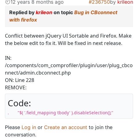
12 years 8 months ago
#236750
by
krileon
Replied by
krileon
on topic
Bug in CBconnect
with firefox
Conflict between jQuery UI Sortable and Firefox. Make
the below edit to fix it. Will be fixed in next release.
IN:
/components/com_comprofiler/plugin/user/plug_cbco
nnect/admin.cbconnect.php
ON: Line 228
REMOVE:
Code:
.	"$( '.field_mapping tbody' ).disableSelection();"
Please
Log in
or
Create an account
to join the
conversation.