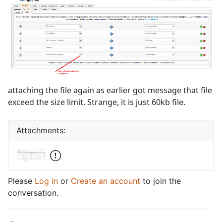
attaching the file again as earlier got message that file
exceed the size limit. Strange, it is just 60kb file.
Attachments:
Please
Log in
or
Create an account
to join the
conversation.