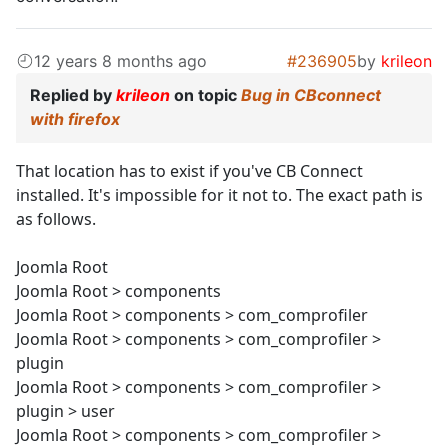
12 years 8 months ago
#236905
by
krileon
Replied by
krileon
on topic
Bug in CBconnect
with firefox
That location has to exist if you've CB Connect
installed. It's impossible for it not to. The exact path is
as follows.
Joomla Root
Joomla Root > components
Joomla Root > components > com_comprofiler
Joomla Root > components > com_comprofiler >
plugin
Joomla Root > components > com_comprofiler >
plugin > user
Joomla Root > components > com_comprofiler >