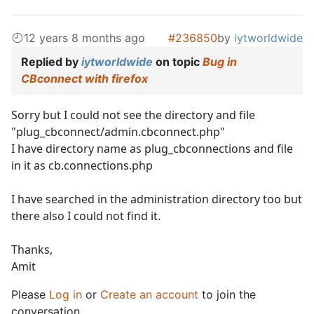
12 years 8 months ago
#236850
by
iytworldwide
Replied by
iytworldwide
on topic
Bug in
CBconnect with firefox
Sorry but I could not see the directory and file
"plug_cbconnect/admin.cbconnect.php"
I have directory name as plug_cbconnections and file
in it as cb.connections.php
I have searched in the administration directory too but
there also I could not find it.
Thanks,
Amit
Please
Log in
or
Create an account
to join the
conversation.