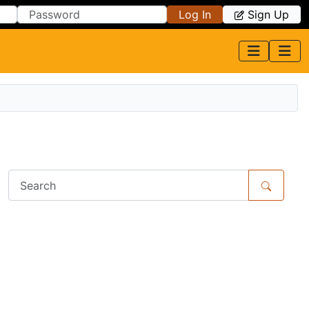
Log In
Sign Up