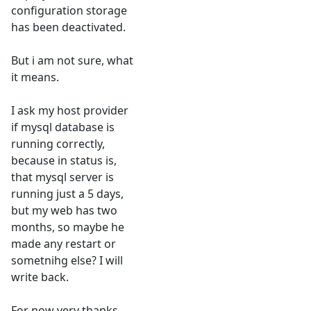
configuration storage
has been deactivated.
But i am not sure, what
it means.
I ask my host provider
if mysql database is
running correctly,
because in status is,
that mysql server is
running just a 5 days,
but my web has two
months, so maybe he
made any restart or
sometnihg else? I will
write back.
For now very thanks.