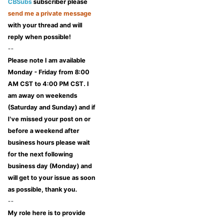
CBSubs
subscriber please
send me a private message
with your thread and will
reply when possible!
--
Please note I am available
Monday - Friday from 8:00
AM CST to 4:00 PM CST. I
am away on weekends
(Saturday and Sunday) and if
I've missed your post on or
before a weekend after
business hours please wait
for the next following
business day (Monday) and
will get to your issue as soon
as possible, thank you.
--
My role here is to provide