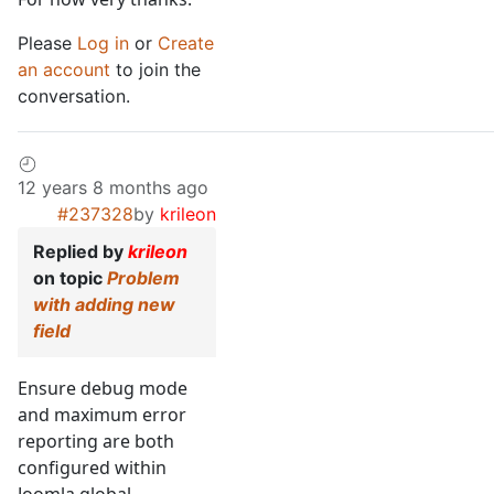
Please
Log in
or
Create
an account
to join the
conversation.
12 years 8 months ago
#237328
by
krileon
Replied by
krileon
on topic
Problem
with adding new
field
Ensure debug mode
and maximum error
reporting are both
configured within