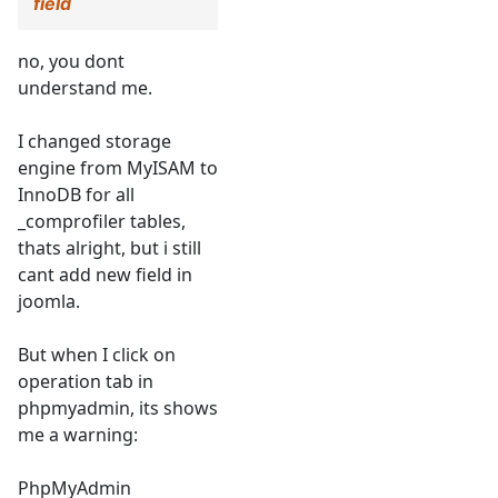
field
no, you dont
understand me.
I changed storage
engine from MyISAM to
InnoDB for all
_comprofiler tables,
thats alright, but i still
cant add new field in
joomla.
But when I click on
operation tab in
phpmyadmin, its shows
me a warning:
PhpMyAdmin