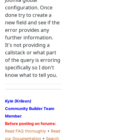
Joomla global
configuration. Once
done try to create a
new field and see if the
error provides any
further information.
It's not providing a
callstack or what part
of the query is erroring
specifically so I don't
know what to tell you.
Kyle (Krileon)
Community Builder Team
Member
Before posting on forums:
Read FAQ thoroughly
+
Read
our Documentation
+
Search