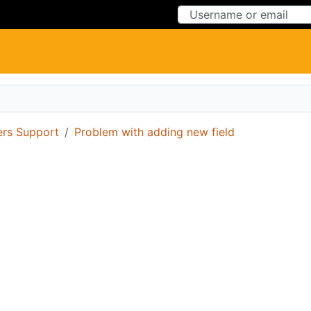
Skip to Content
Skip to Menu
ers Support
Problem with adding new field