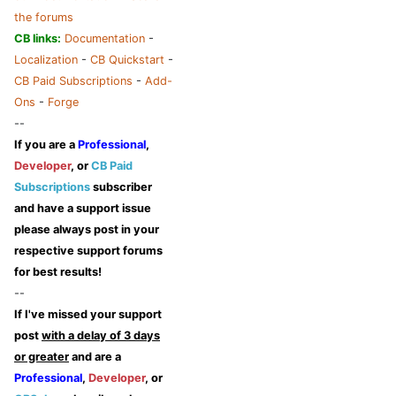
the forums
CB links:
Documentation
-
Localization
-
CB Quickstart
-
CB Paid Subscriptions
-
Add-
Ons
-
Forge
--
If you are a
Professional
,
Developer
, or
CB Paid
Subscriptions
subscriber
and have a support issue
please always post in your
respective support forums
for best results!
--
If I've missed your support
post
with a delay of 3 days
or greater
and are a
Professional
,
Developer
, or