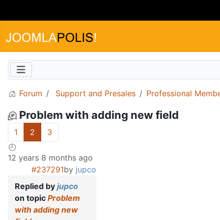
Forum
Support and Presales
Professional Memb
Problem with adding new field
1
2
3
12 years 8 months ago
#237291
by
jupco
Replied by
jupco
on topic
Problem
with adding new