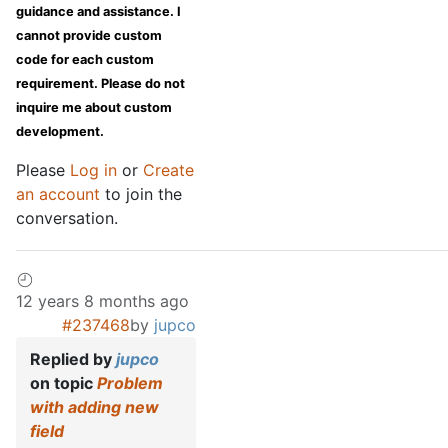
guidance and assistance. I
cannot provide custom
code for each custom
requirement. Please do not
inquire me about custom
development.
Please
Log in
or
Create
an account
to join the
conversation.
12 years 8 months ago
#237468
by
jupco
Replied by
jupco
on topic
Problem
with adding new
field