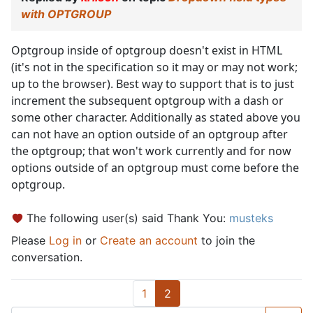
with OPTGROUP
Optgroup inside of optgroup doesn't exist in HTML
(it's not in the specification so it may or may not work;
up to the browser). Best way to support that is to just
increment the subsequent optgroup with a dash or
some other character. Additionally as stated above you
can not have an option outside of an optgroup after
the optgroup; that won't work currently and for now
options outside of an optgroup must come before the
optgroup.
The following user(s) said Thank You:
musteks
Please
Log in
or
Create an account
to join the
conversation.
1
2