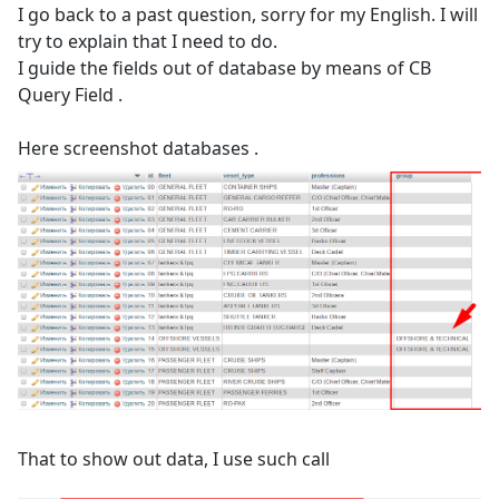
I go back to a past question, sorry for my English. I will
try to explain that I need to do.
I guide the fields out of database by means of CB
Query Field .
Here screenshot databases .
That to show out data, I use such call