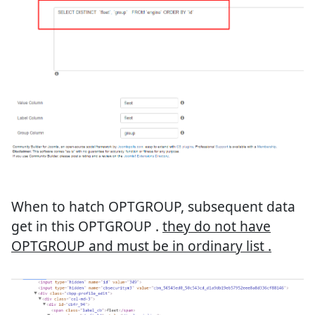
When to hatch OPTGROUP, subsequent data
get in this OPTGROUP .
they do not have
OPTGROUP and must be in ordinary list .