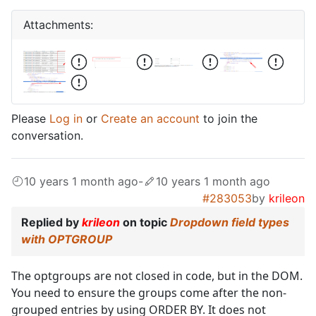
Attachments:
Please
Log in
or
Create an account
to join the
conversation.
10 years 1 month ago
-
10 years 1 month ago
#283053
by
krileon
Replied by
krileon
on topic
Dropdown field types
with OPTGROUP
The optgroups are not closed in code, but in the DOM.
You need to ensure the groups come after the non-
grouped entries by using ORDER BY. It does not