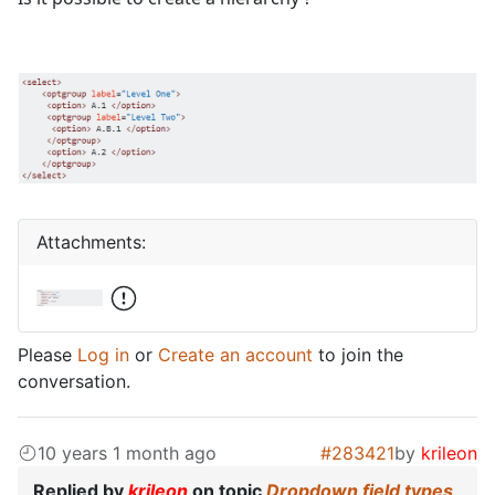
Attachments:
Please
Log in
or
Create an account
to join the
conversation.
10 years 1 month ago
#283421
by
krileon
Replied by
krileon
on topic
Dropdown field types