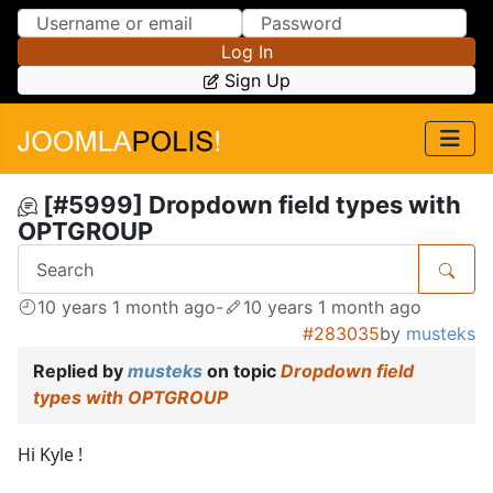
Skip to Content
Skip to Menu
Log In
Sign Up
[#5999] Dropdown field types with
OPTGROUP
10 years 1 month ago
-
10 years 1 month ago
#283035
by
musteks
Replied by
musteks
on topic
Dropdown field
types with OPTGROUP
Hi Kyle !