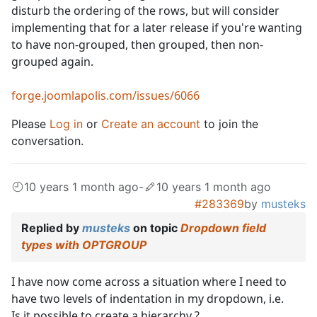
disturb the ordering of the rows, but will consider
implementing that for a later release if you're wanting
to have non-grouped, then grouped, then non-
grouped again.
forge.joomlapolis.com/issues/6066
Please
Log in
or
Create an account
to join the
conversation.
10 years 1 month ago
-
10 years 1 month ago
#283369
by
musteks
Replied by
musteks
on topic
Dropdown field
types with OPTGROUP
I have now come across a situation where I need to
have two levels of indentation in my dropdown, i.e.
Is it possible to create a hierarchy ?