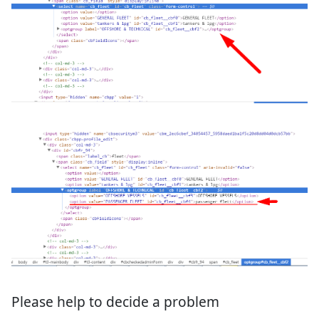
Please help to decide a problem