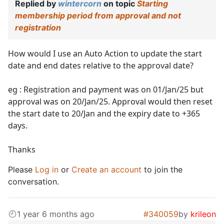
Replied by
wintercorn
on topic
Starting
membership period from approval and not
registration
How would I use an Auto Action to update the start
date and end dates relative to the approval date?
eg : Registration and payment was on 01/Jan/25 but
approval was on 20/Jan/25. Approval would then reset
the start date to 20/Jan and the expiry date to +365
days.
Thanks
Please
Log in
or
Create an account
to join the
conversation.
1 year 6 months ago
#340059
by
krileon