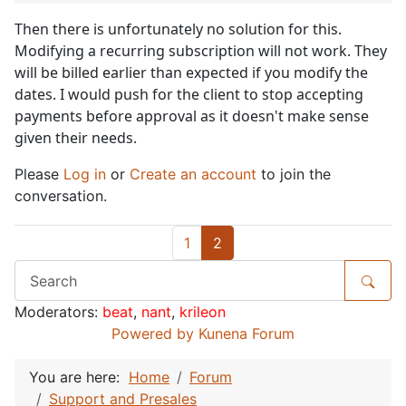
Then there is unfortunately no solution for this.
Modifying a recurring subscription will not work. They
will be billed earlier than expected if you modify the
dates. I would push for the client to stop accepting
payments before approval as it doesn't make sense
given their needs.
Please
Log in
or
Create an account
to join the
conversation.
1
2
Moderators:
beat
,
nant
,
krileon
Powered by
Kunena Forum
You are here:
Home
Forum
Support and Presales