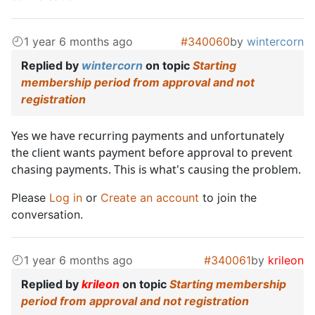
1 year 6 months ago
#340060
by
wintercorn
Replied by
wintercorn
on topic
Starting
membership period from approval and not
registration
Yes we have recurring payments and unfortunately
the client wants payment before approval to prevent
chasing payments. This is what's causing the problem.
Please
Log in
or
Create an account
to join the
conversation.
1 year 6 months ago
#340061
by
krileon
Replied by
krileon
on topic
Starting membership
period from approval and not registration