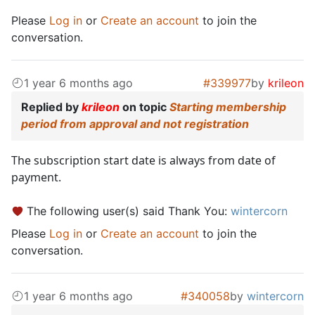
Please
Log in
or
Create an account
to join the
conversation.
1 year 6 months ago
#339977
by
krileon
Replied by
krileon
on topic
Starting membership
period from approval and not registration
The subscription start date is always from date of
payment.
The following user(s) said Thank You:
wintercorn
Please
Log in
or
Create an account
to join the
conversation.
1 year 6 months ago
#340058
by
wintercorn