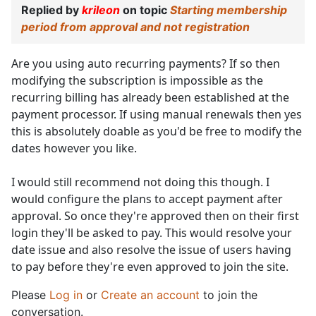
Replied by
krileon
on topic
Starting membership
period from approval and not registration
Are you using auto recurring payments? If so then
modifying the subscription is impossible as the
recurring billing has already been established at the
payment processor. If using manual renewals then yes
this is absolutely doable as you'd be free to modify the
dates however you like.
I would still recommend not doing this though. I
would configure the plans to accept payment after
approval. So once they're approved then on their first
login they'll be asked to pay. This would resolve your
date issue and also resolve the issue of users having
to pay before they're even approved to join the site.
Please
Log in
or
Create an account
to join the
conversation.