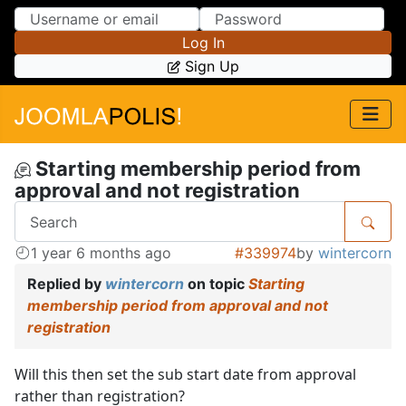
Skip to Content
Skip to Menu
Log In
Sign Up
Starting membership period from
approval and not registration
1 year 6 months ago
#339974
by
wintercorn
Replied by
wintercorn
on topic
Starting
membership period from approval and not
registration
Will this then set the sub start date from approval
rather than registration?