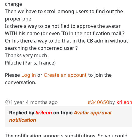
change
Then we have to scroll among users to find out the
proper one
Is there a way to be notified to approve the avatar
WITH his name (or even ID) in the notification mail ?
Or his there a way to do that in the CB admin without
searching the concerned user ?
Thanks very much
Piluche (Paris, France)
Please
Log in
or
Create an account
to join the
conversation.
1 year 4 months ago
#340650
by
krileon
Replied by
krileon
on topic
Avatar approval
notification
The notification supports substitutions. So you could