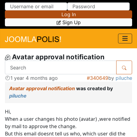
Skip to Content
Skip to Menu
Log In
Sign Up
Avatar approval notification
1 year 4 months ago
#340649
by
piluche
Avatar approval notification
was created by
piluche
Hi,
When a user changes his photo (avatar) ,were notified
by mail to approve the change.
But this email doesnt tell us who, which user did the