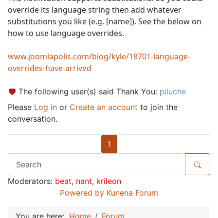
override its language string then add whatever
substitutions you like (e.g. [name]). See the below on
how to use language overrides.
www.joomlapolis.com/blog/kyle/18701-language-
overrides-have-arrived
The following user(s) said Thank You:
piluche
Please
Log in
or
Create an account
to join the
conversation.
1
Moderators:
beat
,
nant
,
krileon
Powered by
Kunena Forum
You are here:
Home
Forum