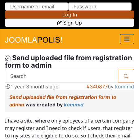
Skip to Content
Skip to Menu
Log In
Sign Up
Send uploaded file from registration
form to admin
1 year 3 months ago
#340877
by
kommid
Send uploaded file from registration form to
admin
was created by
kommid
I have a site, where only eployees of a certain company
may register and I need to check if users, that register
to my sites are eligible to do so. So I check their email