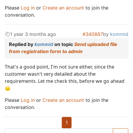
Please
Log in
or
Create an account
to join the
conversation.
1 year 3 months ago
#340887
by
kommid
Replied by
kommid
on topic
Send uploaded file
from registration form to admin
That's a good point, I'm not sure either, since the
customer wasn't very detailed about the
requirements. Let me check this, before we go ahead
Please
Log in
or
Create an account
to join the
conversation.
1