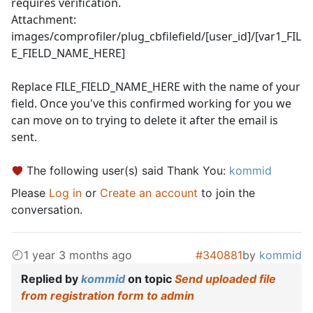
requires verification.
Attachment:
images/comprofiler/plug_cbfilefield/[user_id]/[var1_FIL
E_FIELD_NAME_HERE]
Replace FILE_FIELD_NAME_HERE with the name of your
field. Once you've this confirmed working for you we
can move on to trying to delete it after the email is
sent.
The following user(s) said Thank You:
kommid
Please
Log in
or
Create an account
to join the
conversation.
1 year 3 months ago
#340881
by
kommid
Replied by
kommid
on topic
Send uploaded file
from registration form to admin