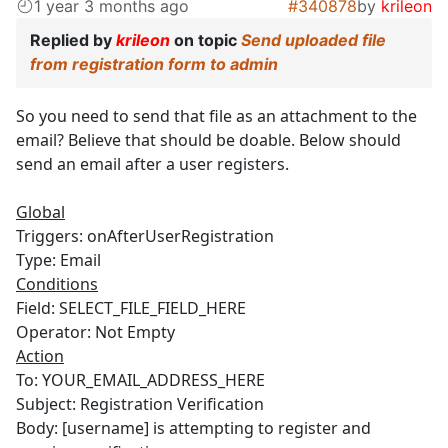
1 year 3 months ago
#340878
by
krileon
Replied by
krileon
on topic
Send uploaded file
from registration form to admin
So you need to send that file as an attachment to the
email? Believe that should be doable. Below should
send an email after a user registers.
Global
Triggers: onAfterUserRegistration
Type: Email
Conditions
Field: SELECT_FILE_FIELD_HERE
Operator: Not Empty
Action
To: YOUR_EMAIL_ADDRESS_HERE
Subject: Registration Verification
Body: [username] is attempting to register and