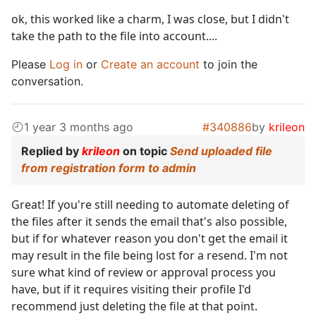
ok, this worked like a charm, I was close, but I didn't
take the path to the file into account....
Please
Log in
or
Create an account
to join the
conversation.
1 year 3 months ago
#340886
by
krileon
Replied by
krileon
on topic
Send uploaded file
from registration form to admin
Great! If you're still needing to automate deleting of
the files after it sends the email that's also possible,
but if for whatever reason you don't get the email it
may result in the file being lost for a resend. I'm not
sure what kind of review or approval process you
have, but if it requires visiting their profile I'd
recommend just deleting the file at that point.