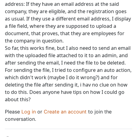
address: If they have an email address at the said
company, they are eligible, and the registration goes
as usual. If they use a different email address, I display
a file field, where they are supposed to upload a
document, that proves, that they are employees for
the company in question.
So far, this works fine, but I also need to send an email
with the uploaded file attached to it to an admin, and
after sending the email, I need the file to be deleted.
For sending the file, I tried to configure an auto action,
which didn't work (maybe I do it wrong?) and for
deleting the file after sending it, i hav no clue on how
to do this. Does anyone have tips on how I could go
about this?
Please
Log in
or
Create an account
to join the
conversation.