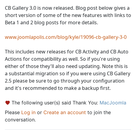
CB Gallery 3.0 is now released. Blog post below gives a
short version of some of the new features with links to
Beta 1 and 2 blog posts for more details.
www.joomlapolis.com/blog/kyle/19096-cb-gallery-3-0
This includes new releases for CB Activity and CB Auto
Actions for compatibility as well. So if you're using
either of those they'll also need updating. Note this is
a substantial migration so if you were using CB Gallery
2.5 please be sure to go through your configuration
and it's recommended to make a backup first.
The following user(s) said Thank You:
MacJoomla
Please
Log in
or
Create an account
to join the
conversation.