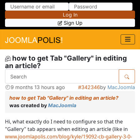
Skip to Content
Skip to Menu
Log In
Sign Up
how to get Tab "Gallery" in editing
an article?
9 months 13 hours ago
#342346
by
MacJoomla
how to get Tab "Gallery" in editing an article?
was created by
MacJoomla
Hi, what exactly do I need to configure so that the
"Gallery" tab appears when editing an article (like in
www.joomlapolis.com/blog/kyle/19092-cb-gallery-3-0-