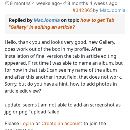
8 months 4 weeks ago
-
8 months 4 weeks ago
#342365
by
MacJoomla
Replied by
MacJoomla
on topic
how to get Tab
"Gallery" in editing an article?
Hello, thank you and looks very good, new Gallery,
does work out of the box in my profile. After
installation of final version the tab in article editing
appeared. First time I was able to name an album, but
for now in that tab I can see my name of the album
and after this another input field, that does not work.
Sorry, but do you have a hint, how to add photos in
article edit view?
update: seems I am not able to add an screenshot as
jpg or png "upload failed"
Please
Log in
or
Create an account
to join the