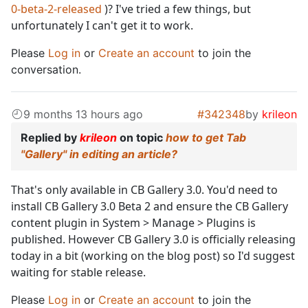
0-beta-2-released
)? I've tried a few things, but
unfortunately I can't get it to work.
Please
Log in
or
Create an account
to join the
conversation.
9 months 13 hours ago
#342348
by
krileon
Replied by
krileon
on topic
how to get Tab
"Gallery" in editing an article?
That's only available in CB Gallery 3.0. You'd need to
install CB Gallery 3.0 Beta 2 and ensure the CB Gallery
content plugin in System > Manage > Plugins is
published. However CB Gallery 3.0 is officially releasing
today in a bit (working on the blog post) so I'd suggest
waiting for stable release.
Please
Log in
or
Create an account
to join the