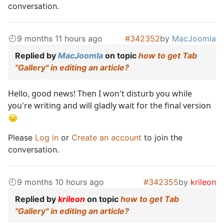
conversation.
9 months 11 hours ago
#342352
by
MacJoomla
Replied by
MacJoomla
on topic
how to get Tab
"Gallery" in editing an article?
Hello, good news! Then I won't disturb you while
you're writing and will gladly wait for the final version
Please
Log in
or
Create an account
to join the
conversation.
9 months 10 hours ago
#342355
by
krileon
Replied by
krileon
on topic
how to get Tab
"Gallery" in editing an article?