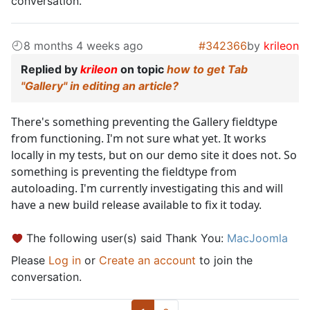
conversation.
8 months 4 weeks ago
#342366
by
krileon
Replied by
krileon
on topic
how to get Tab
"Gallery" in editing an article?
There's something preventing the Gallery fieldtype
from functioning. I'm not sure what yet. It works
locally in my tests, but on our demo site it does not. So
something is preventing the fieldtype from
autoloading. I'm currently investigating this and will
have a new build release available to fix it today.
The following user(s) said Thank You:
MacJoomla
Please
Log in
or
Create an account
to join the
conversation.