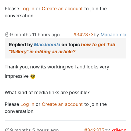
Please
Log in
or
Create an account
to join the
conversation.
9 months 11 hours ago
#342373
by
MacJoomla
Replied by
MacJoomla
on topic
how to get Tab
"Gallery" in editing an article?
Thank you, now its working well and looks very
impressive
What kind of media links are possible?
Please
Log in
or
Create an account
to join the
conversation.
9 months 5 hours ago
#342375
by
krileon