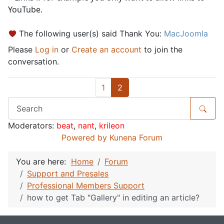
YouTube.
The following user(s) said Thank You:
MacJoomla
Please
Log in
or
Create an account
to join the
conversation.
1
2
Moderators:
beat
,
nant
,
krileon
Powered by
Kunena Forum
You are here:
Home
Forum
Support and Presales
Professional Members Support
how to get Tab "Gallery" in editing an article?