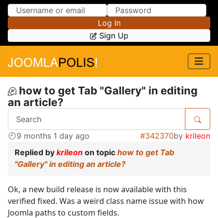
Skip to Content
Skip to Menu
Log In
Sign Up
how to get Tab "Gallery" in editing
an article?
9 months 1 day ago
#342370
by
krileon
Replied by
krileon
on topic
how to get Tab
"Gallery" in editing an article?
Ok, a new build release is now available with this
verified fixed. Was a weird class name issue with how
Joomla paths to custom fields.