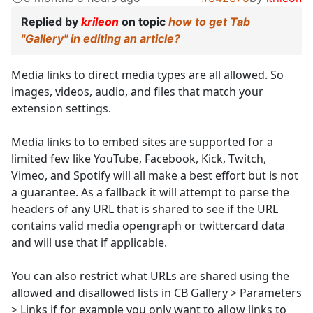
Replied by
krileon
on topic
how to get Tab
"Gallery" in editing an article?
Media links to direct media types are all allowed. So
images, videos, audio, and files that match your
extension settings.
Media links to to embed sites are supported for a
limited few like YouTube, Facebook, Kick, Twitch,
Vimeo, and Spotify will all make a best effort but is not
a guarantee. As a fallback it will attempt to parse the
headers of any URL that is shared to see if the URL
contains valid media opengraph or twittercard data
and will use that if applicable.
You can also restrict what URLs are shared using the
allowed and disallowed lists in CB Gallery > Parameters
> Links if for example you only want to allow links to