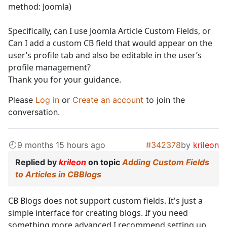
method: Joomla)
Specifically, can I use Joomla Article Custom Fields, or
Can I add a custom CB field that would appear on the
user’s profile tab and also be editable in the user’s
profile management?
Thank you for your guidance.
Please
Log in
or
Create an account
to join the
conversation.
9 months 15 hours ago
#342378
by
krileon
Replied by
krileon
on topic
Adding Custom Fields
to Articles in CBBlogs
CB Blogs does not support custom fields. It's just a
simple interface for creating blogs. If you need
something more advanced I recommend setting up