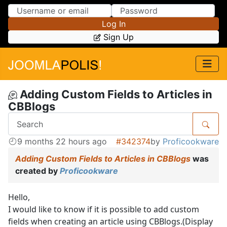
Skip to Content
Skip to Menu
Log In
Sign Up
Adding Custom Fields to Articles in
CBBlogs
9 months 22 hours ago
#342374
by
Proficookware
Adding Custom Fields to Articles in CBBlogs
was
created by
Proficookware
Hello,
I would like to know if it is possible to add custom
fields when creating an article using CBBlogs.(Display