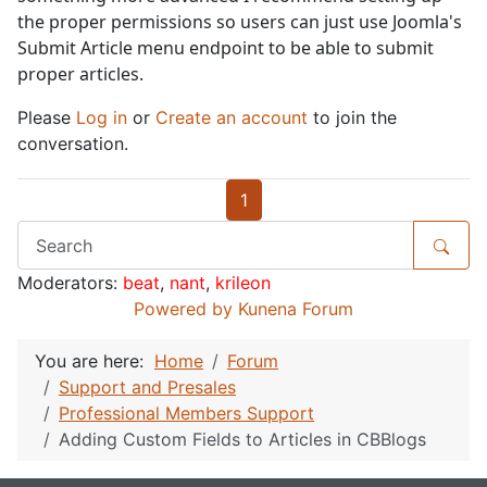
the proper permissions so users can just use Joomla's
Submit Article menu endpoint to be able to submit
proper articles.
Please
Log in
or
Create an account
to join the
conversation.
1
Moderators:
beat
,
nant
,
krileon
Powered by
Kunena Forum
You are here:
Home
Forum
Support and Presales
Professional Members Support
Adding Custom Fields to Articles in CBBlogs