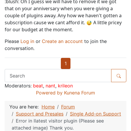
:blush: Oh I guess we will have to remove it we got
that on your anniversary when you were giving a
couple of plugins away. Any how we haven't gotten a
subscription cause we cant afford it.
A little pricey
for our budget at the moment.
Please
Log in
or
Create an account
to join the
conversation.
1
Moderators:
beat
,
nant
,
krileon
Powered by
Kunena Forum
You are here:
Home
Forum
Support and Presales
Single Add-on Support
Error in llatest visitor plugin (Please see
attached image) Thank you.