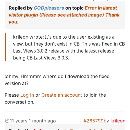
Replied by
GODpleasers
on topic
Error in llatest
visitor plugin (Please see attached image) Thank
you.
krileon wrote: It's due to the user existing as a
view, but they don't exist in CB. This was fixed in CB
Last Views 3.0.2 release with the latest release
being CB Last Views 3.0.3.
:ohmy: Hmmmm where do I download the fixed
version at?
Please
Log in
or
Create an account
to join the
conversation.
11 years 1 month ago
#265799
by
krileon