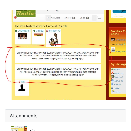
Attachments: