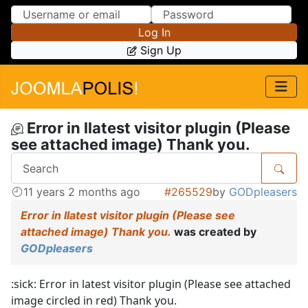
Skip to Content
Skip to Menu
Log In
Sign Up
Error in llatest visitor plugin (Please
see attached image) Thank you.
11 years 2 months ago
#265529
by
GODpleasers
Error in llatest visitor plugin (Please see
attached image) Thank you.
was created by
GODpleasers
:sick: Error in latest visitor plugin (Please see attached
image circled in red) Thank you.