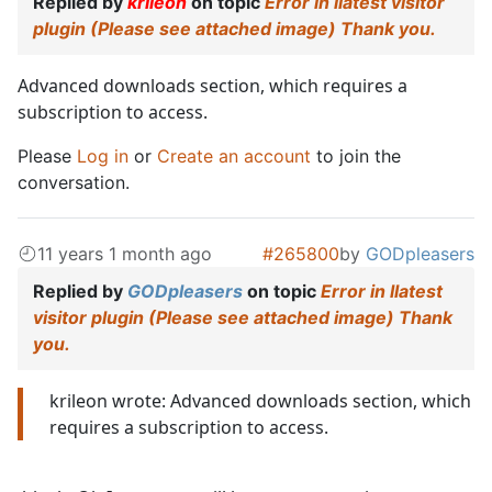
Replied by
krileon
on topic
Error in llatest visitor
plugin (Please see attached image) Thank you.
Advanced downloads section, which requires a
subscription to access.
Please
Log in
or
Create an account
to join the
conversation.
11 years 1 month ago
#265800
by
GODpleasers
Replied by
GODpleasers
on topic
Error in llatest
visitor plugin (Please see attached image) Thank
you.
krileon wrote: Advanced downloads section, which
requires a subscription to access.