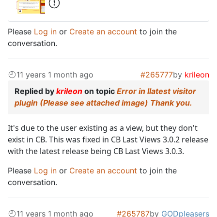
Please
Log in
or
Create an account
to join the
conversation.
11 years 1 month ago
#265777
by
krileon
Replied by
krileon
on topic
Error in llatest visitor
plugin (Please see attached image) Thank you.
It's due to the user existing as a view, but they don't
exist in CB. This was fixed in CB Last Views 3.0.2 release
with the latest release being CB Last Views 3.0.3.
Please
Log in
or
Create an account
to join the
conversation.
11 years 1 month ago
#265787
by
GODpleasers