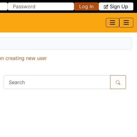
Log In
Sign Up
en creating new user