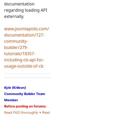
documentation
regarding loading API
externally.
www.joomlapolis.com/
documentation/127-
community-
builder/279-
tutorials/18357-
including-cb-api-for-
usage-outside-of-cb
Kyle (Krileon)
Community Builder Team
Member
Before posting on forums:
Read FAQ thoroughly
+
Read