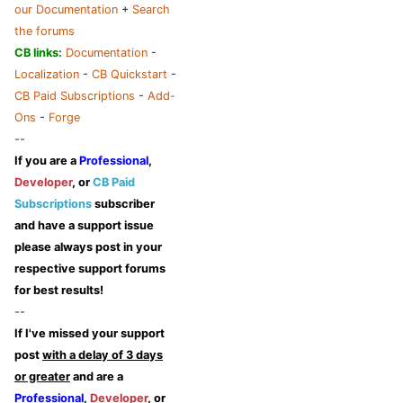
our Documentation
+
Search
the forums
CB links:
Documentation
-
Localization
-
CB Quickstart
-
CB Paid Subscriptions
-
Add-
Ons
-
Forge
--
If you are a
Professional
,
Developer
, or
CB Paid
Subscriptions
subscriber
and have a support issue
please always post in your
respective support forums
for best results!
--
If I've missed your support
post
with a delay of 3 days
or greater
and are a
Professional
,
Developer
, or