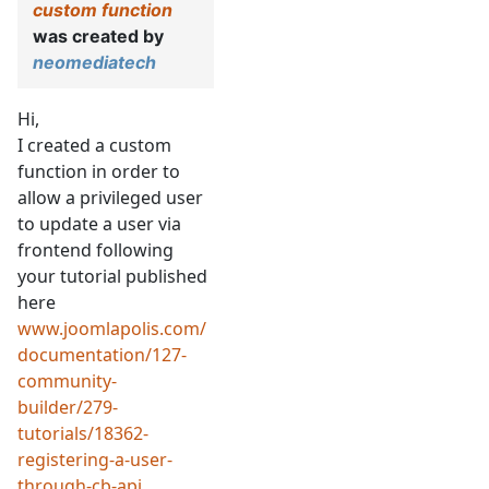
custom function
was created by
neomediatech
Hi,
I created a custom
function in order to
allow a privileged user
to update a user via
frontend following
your tutorial published
here
www.joomlapolis.com/
documentation/127-
community-
builder/279-
tutorials/18362-
registering-a-user-
through-cb-api