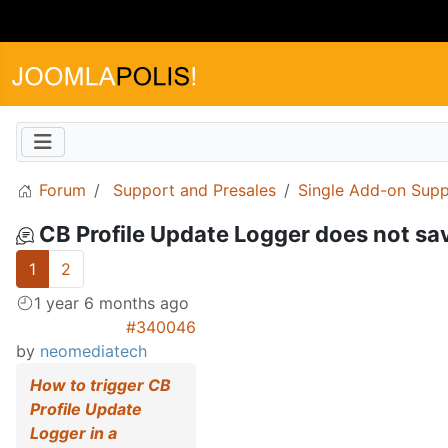
Forum
Support and Presales
Single Add-on Supp
CB Profile Update Logger does not sa
1
2
1 year 6 months ago
#340046
by
neomediatech
How to trigger CB
Profile Update
Logger in a