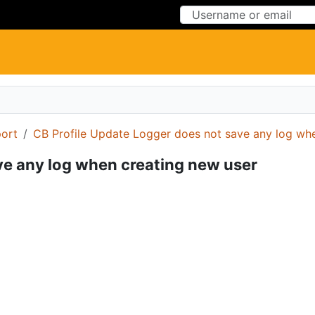
Skip to Content
Skip to Menu
ort
CB Profile Update Logger does not save any log wh
ve any log when creating new user