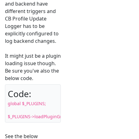
and backend have
different triggers and
CB Profile Update
Logger has to be
explicitly configured to
log backend changes.
It might just be a plugin
loading issue though.
Be sure you've also the
below code.
Code:
global $_PLUGINS;

$_PLUGINS->loadPluginGroup( 'user' );
See the below