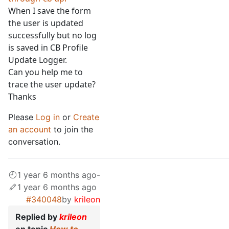
When I save the form
the user is updated
successfully but no log
is saved in CB Profile
Update Logger.
Can you help me to
trace the user update?
Thanks
Please
Log in
or
Create
an account
to join the
conversation.
1 year 6 months ago
-
1 year 6 months ago
#340048
by
krileon
Replied by
krileon