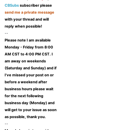
CBSubs
subscriber please
send me a private message
with your thread and will
reply when possible!
--
Please note I am available
Monday - Friday from 8:00
AM CST to 4:00 PM CST. I
am away on weekends
(Saturday and Sunday) and if
I've missed your post on or
before a weekend after
business hours please wait
for the next following
business day (Monday) and
will get to your issue as soon
as possible, thank you.
--