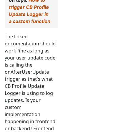
on topic
How to
trigger CB Profile
Update Logger in
a custom function
The linked
documentation should
work fine as long as
your user update code
is calling the
onAfterUserUpdate
trigger as that's what
CB Profile Update
Logger is using to log
updates. Is your
custom
implementation
happening in frontend
or backend? Frontend