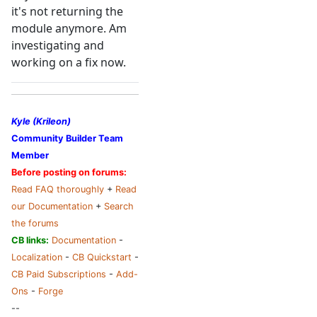
it's not returning the
module anymore. Am
investigating and
working on a fix now.
Kyle (Krileon)
Community Builder Team
Member
Before posting on forums:
Read FAQ thoroughly
+
Read
our Documentation
+
Search
the forums
CB links:
Documentation
-
Localization
-
CB Quickstart
-
CB Paid Subscriptions
-
Add-
Ons
-
Forge
--