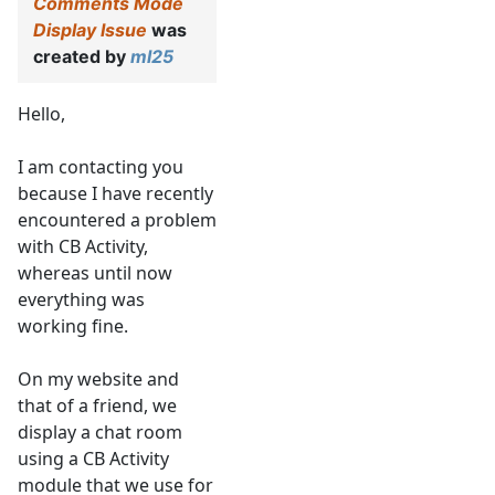
Comments Mode
Display Issue
was
created by
ml25
Hello,
I am contacting you
because I have recently
encountered a problem
with CB Activity,
whereas until now
everything was
working fine.
On my website and
that of a friend, we
display a chat room
using a CB Activity
module that we use for