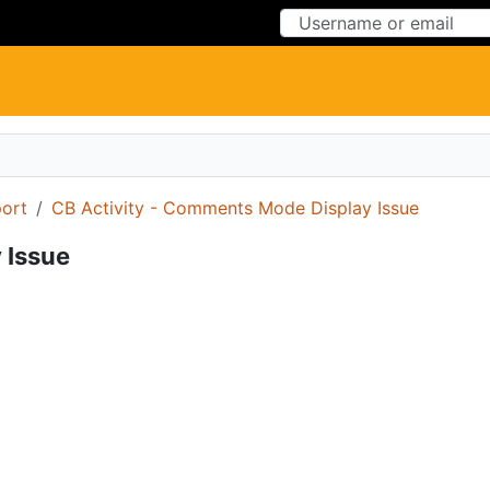
Skip to Content
Skip to Menu
ort
CB Activity - Comments Mode Display Issue
 Issue