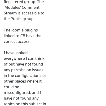
Registered group. The
‘Modules’ Comment
Stream is accessible to
the Public group.
The Joomla plugins
linked to CB have the
correct access.
I have looked
everywhere I can think
of but have not found
any permission issues
in the configurations or
other places where it
could be
misconfigured, and I
have not found any
topics on this subject in