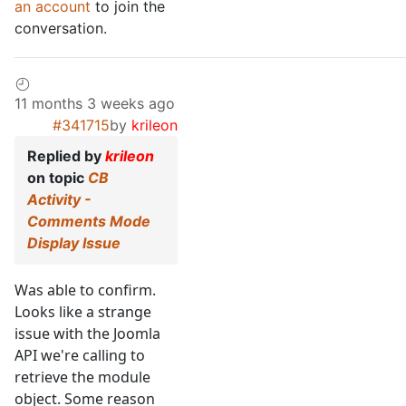
an account
to join the
conversation.
11 months 3 weeks ago
#341715
by
krileon
Replied by
krileon
on topic
CB
Activity -
Comments Mode
Display Issue
Was able to confirm.
Looks like a strange
issue with the Joomla
API we're calling to
retrieve the module
object. Some reason