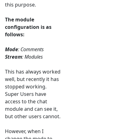
this purpose.
The module
configuration is as
follows:
Mode
: Comments
Stream
: Modules
This has always worked
well, but recently it has
stopped working.
Super Users have
access to the chat
module and can see it,
but other users cannot.
However, when I
change the mode to