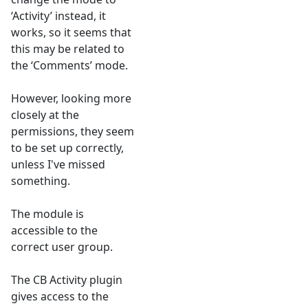
‘Activity’ instead, it
works, so it seems that
this may be related to
the ‘Comments’ mode.
However, looking more
closely at the
permissions, they seem
to be set up correctly,
unless I've missed
something.
The module is
accessible to the
correct user group.
The CB Activity plugin
gives access to the