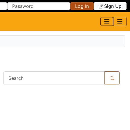
Log In
Sign Up