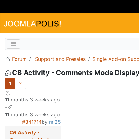
Forum
Support and Presales
Single Add-on Supp
CB Activity - Comments Mode Display
1
2
11 months 3 weeks ago
-
11 months 3 weeks ago
#341714
by
ml25
CB Activity -