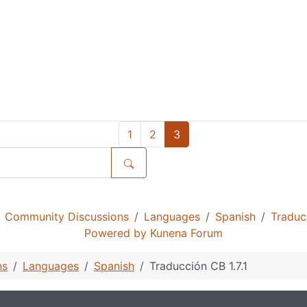
1
2
3
Community Discussions
Languages
Spanish
Traducc
Powered by
Kunena Forum
ns
Languages
Spanish
Traducción CB 1.7.1