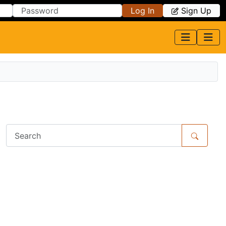
Log In
Sign Up