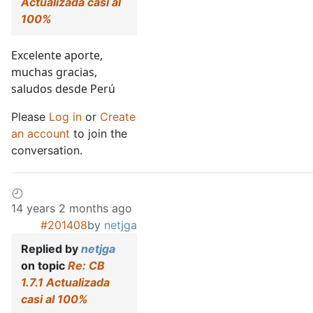
Actualizada casi al
100%
Excelente aporte,
muchas gracias,
saludos desde Perú
Please
Log in
or
Create
an account
to join the
conversation.
14 years 2 months ago
#201408
by
netjga
Replied by
netjga
on topic
Re: CB
1.7.1 Actualizada
casi al 100%