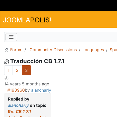
Forum
Community Discussions
Languages
Spa
Traducción CB 1.7.1
1
2
3
14 years 5 months ago
#190960
by
alancharly
Replied by
alancharly
on topic
Re: CB 1.7.1