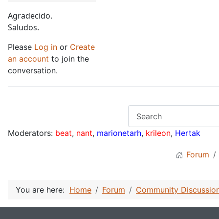
Agradecido.
Saludos.
Please
Log in
or
Create
an account
to join the
conversation.
Moderators:
beat
,
nant
,
marionetarh
,
krileon
,
Hertak
Forum
You are here:
Home
Forum
Community Discussio