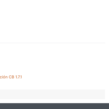
ión CB 1.7.1