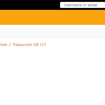
Skip to Content
Skip to Menu
nish
Traducción CB 1.7.1