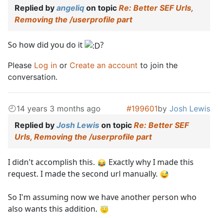
Replied by
angeliq
on topic
Re: Better SEF Urls,
Removing the /userprofile part
So how did you do it
?
Please
Log in
or
Create an account
to join the
conversation.
14 years 3 months ago
#199601
by
Josh Lewis
Replied by
Josh Lewis
on topic
Re: Better SEF
Urls, Removing the /userprofile part
I didn't accomplish this.
Exactly why I made this
request. I made the second url manually.
So I'm assuming now we have another person who
also wants this addition.