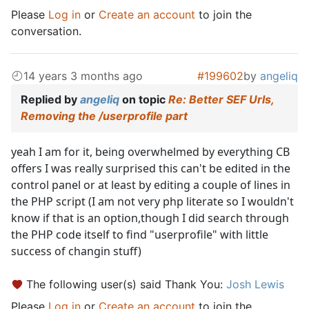
Please
Log in
or
Create an account
to join the
conversation.
14 years 3 months ago
#199602
by
angeliq
Replied by
angeliq
on topic
Re: Better SEF Urls,
Removing the /userprofile part
yeah I am for it, being overwhelmed by everything CB
offers I was really surprised this can't be edited in the
control panel or at least by editing a couple of lines in
the PHP script (I am not very php literate so I wouldn't
know if that is an option,though I did search through
the PHP code itself to find "userprofile" with little
success of changin stuff)
The following user(s) said Thank You:
Josh Lewis
Please
Log in
or
Create an account
to join the