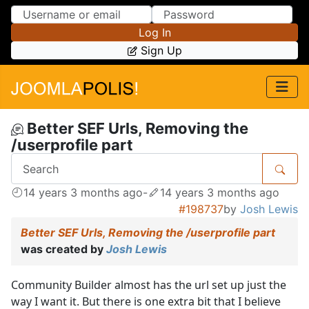
Skip to Content
Skip to Menu
Log In
Sign Up
Better SEF Urls, Removing the
/userprofile part
14 years 3 months ago
-
14 years 3 months ago
#198737
by
Josh Lewis
Better SEF Urls, Removing the /userprofile part
was created by
Josh Lewis
Community Builder almost has the url set up just the
way I want it. But there is one extra bit that I believe