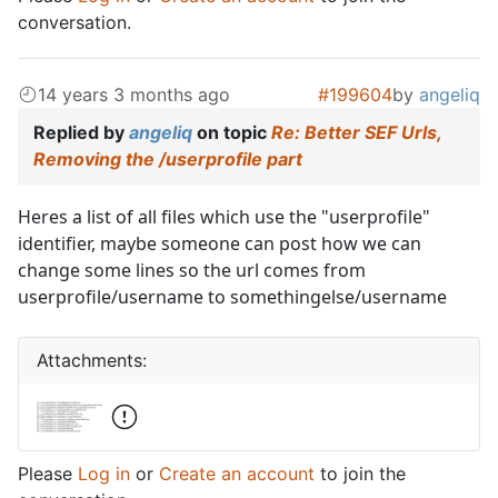
conversation.
14 years 3 months ago
#199604
by
angeliq
Replied by
angeliq
on topic
Re: Better SEF Urls,
Removing the /userprofile part
Heres a list of all files which use the "userprofile"
identifier, maybe someone can post how we can
change some lines so the url comes from
userprofile/username to somethingelse/username
Attachments:
Please
Log in
or
Create an account
to join the