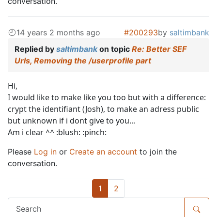
conversation.
14 years 2 months ago
#200293
by
saltimbank
Replied by
saltimbank
on topic
Re: Better SEF
Urls, Removing the /userprofile part
Hi,
I would like to make like you too but with a difference:
crypt the identifiant (Josh), to make an adress public
but unknown if i dont give to you...
Am i clear ^^ :blush: :pinch:
Please
Log in
or
Create an account
to join the
conversation.
1
2