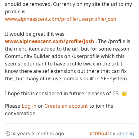
should be removed. Currently on my site the url to my
profile is:
www.alpineascent.com/profile/userprofile/Josh
It would be great if it was
www.alpineascent.com/profile/Josh
. The /profile is
the menu item added to the url, but for some reason
Community Builder adds on /userprofile which this
seems redundant to have profile twice in the url. I
know there are sef extensions out there that can fix
this, but many of us use Joomla's built in SEF system.
I hope this is considered in future releases of CB.
Please
Log in
or
Create an account
to join the
conversation.
14 years 3 months ago
#199541
by
angeliq