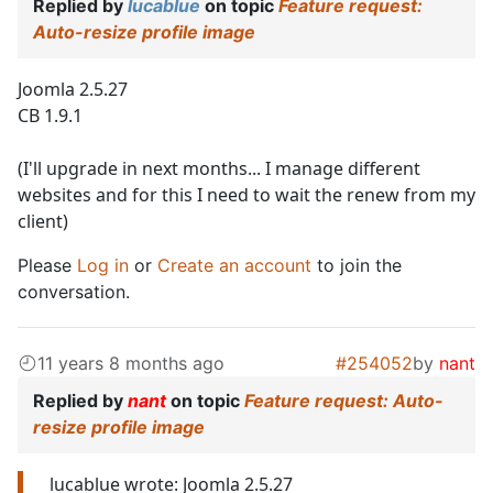
Replied by
lucablue
on topic
Feature request:
Auto-resize profile image
Joomla 2.5.27
CB 1.9.1
(I'll upgrade in next months... I manage different
websites and for this I need to wait the renew from my
client)
Please
Log in
or
Create an account
to join the
conversation.
11 years 8 months ago
#254052
by
nant
Replied by
nant
on topic
Feature request: Auto-
resize profile image
lucablue wrote: Joomla 2.5.27