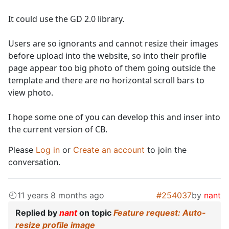
It could use the GD 2.0 library.
Users are so ignorants and cannot resize their images
before upload into the website, so into their profile
page appear too big photo of them going outside the
template and there are no horizontal scroll bars to
view photo.
I hope some one of you can develop this and inser into
the current version of CB.
Please
Log in
or
Create an account
to join the
conversation.
11 years 8 months ago
#254037
by
nant
Replied by
nant
on topic
Feature request: Auto-
resize profile image