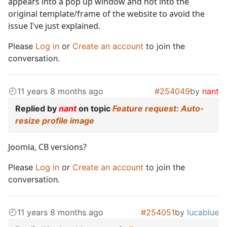
appears into a pop up window and not into the
original template/frame of the website to avoid the
issue I've just explained.
Please
Log in
or
Create an account
to join the
conversation.
11 years 8 months ago
#254049
by
nant
Replied by
nant
on topic
Feature request: Auto-
resize profile image
Joomla, CB versions?
Please
Log in
or
Create an account
to join the
conversation.
11 years 8 months ago
#254051
by
lucablue