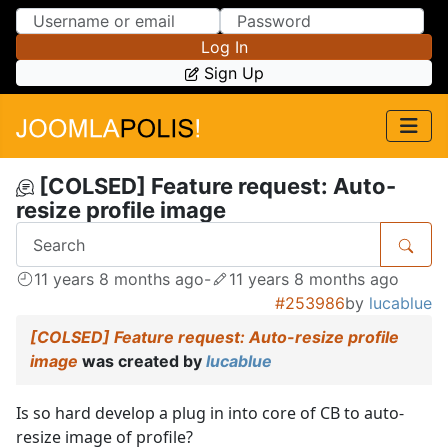
Skip to Content
Skip to Menu
Log In
Sign Up
[COLSED] Feature request: Auto-
resize profile image
11 years 8 months ago
-
11 years 8 months ago
#253986
by
lucablue
[COLSED] Feature request: Auto-resize profile
image
was created by
lucablue
Is so hard develop a plug in into core of CB to auto-
resize image of profile?