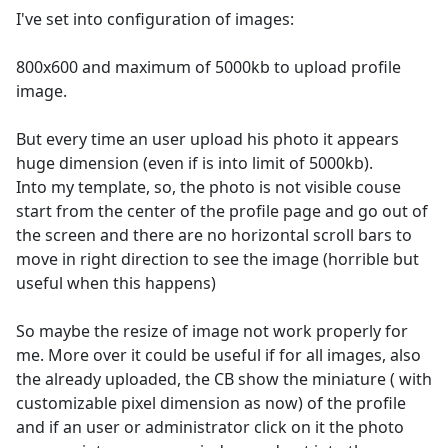
I've set into configuration of images:
800x600 and maximum of 5000kb to upload profile
image.
But every time an user upload his photo it appears
huge dimension (even if is into limit of 5000kb).
Into my template, so, the photo is not visible couse
start from the center of the profile page and go out of
the screen and there are no horizontal scroll bars to
move in right direction to see the image (horrible but
useful when this happens)
So maybe the resize of image not work properly for
me. More over it could be useful if for all images, also
the already uploaded, the CB show the miniature ( with
customizable pixel dimension as now) of the profile
and if an user or administrator click on it the photo