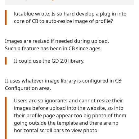
lucablue wrote: Is so hard develop a plug in into
core of CB to auto-resize image of profile?
Images are resized if needed during upload.
Such a feature has been in CB since ages.
It could use the GD 2.0 library.
It uses whatever image library is configured in CB
Configuration area.
Users are so ignorants and cannot resize their
images before upload into the website, so into
their profile page appear too big photo of them
going outside the template and there are no
horizontal scroll bars to view photo.