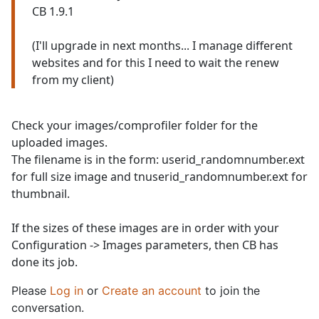
CB 1.9.1
(I'll upgrade in next months... I manage different
websites and for this I need to wait the renew
from my client)
Check your images/comprofiler folder for the
uploaded images.
The filename is in the form: userid_randomnumber.ext
for full size image and tnuserid_randomnumber.ext for
thumbnail.
If the sizes of these images are in order with your
Configuration -> Images parameters, then CB has
done its job.
Please
Log in
or
Create an account
to join the
conversation.