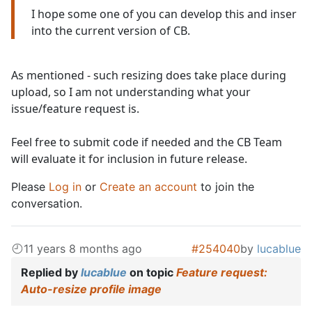
I hope some one of you can develop this and inser
into the current version of CB.
As mentioned - such resizing does take place during
upload, so I am not understanding what your
issue/feature request is.
Feel free to submit code if needed and the CB Team
will evaluate it for inclusion in future release.
Please
Log in
or
Create an account
to join the
conversation.
11 years 8 months ago
#254040
by
lucablue
Replied by
lucablue
on topic
Feature request:
Auto-resize profile image