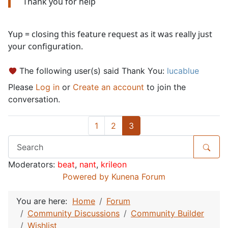
Thank you for help
Yup = closing this feature request as it was really just
your configuration.
The following user(s) said Thank You:
lucablue
Please
Log in
or
Create an account
to join the
conversation.
1
2
3
Moderators:
beat
,
nant
,
krileon
Powered by
Kunena Forum
You are here:
Home
Forum
Community Discussions
Community Builder
Wishlist