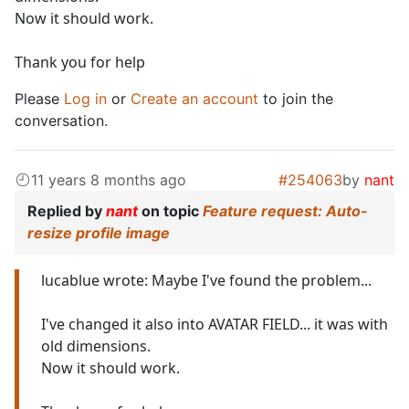
Now it should work.
Thank you for help
Please
Log in
or
Create an account
to join the
conversation.
11 years 8 months ago
#254063
by
nant
Replied by
nant
on topic
Feature request: Auto-
resize profile image
lucablue wrote: Maybe I've found the problem...
I've changed it also into AVATAR FIELD... it was with
old dimensions.
Now it should work.