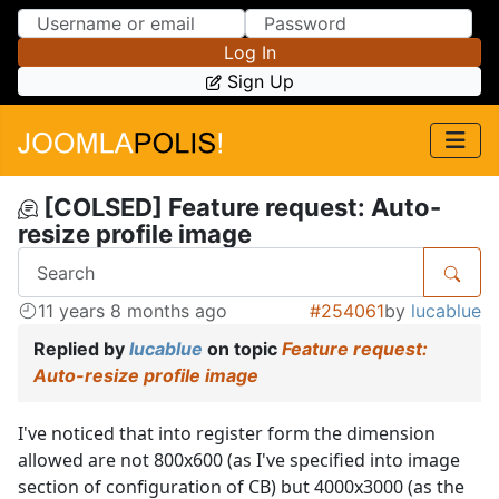
Skip to Content
Skip to Menu
Log In
Sign Up
[COLSED] Feature request: Auto-
resize profile image
11 years 8 months ago
#254061
by
lucablue
Replied by
lucablue
on topic
Feature request:
Auto-resize profile image
I've noticed that into register form the dimension
allowed are not 800x600 (as I've specified into image
section of configuration of CB) but 4000x3000 (as the