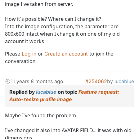
image I've taken from server.
How it's possible? Where can I change it?
Into the image configuration, the parameter are
800x600 intact when I change it on one of my old
account it works
Please
Log in
or
Create an account
to join the
conversation.
11 years 8 months ago
#254062
by
lucablue
Replied by
lucablue
on topic
Feature request:
Auto-resize profile image
Maybe I've found the problem...
I've changed it also into AVATAR FIELD... it was with old
dimensions.