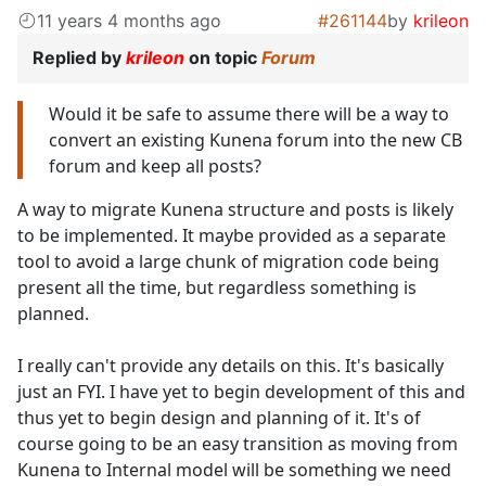
11 years 4 months ago
#261144
by
krileon
Replied by
krileon
on topic
Forum
Would it be safe to assume there will be a way to
convert an existing Kunena forum into the new CB
forum and keep all posts?
A way to migrate Kunena structure and posts is likely
to be implemented. It maybe provided as a separate
tool to avoid a large chunk of migration code being
present all the time, but regardless something is
planned.
I really can't provide any details on this. It's basically
just an FYI. I have yet to begin development of this and
thus yet to begin design and planning of it. It's of
course going to be an easy transition as moving from
Kunena to Internal model will be something we need