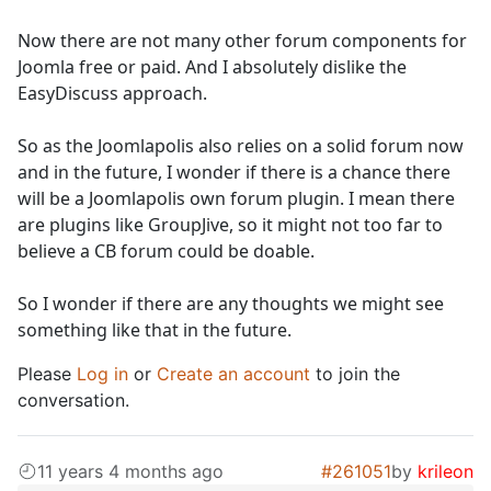
Now there are not many other forum components for
Joomla free or paid. And I absolutely dislike the
EasyDiscuss approach.
So as the Joomlapolis also relies on a solid forum now
and in the future, I wonder if there is a chance there
will be a Joomlapolis own forum plugin. I mean there
are plugins like GroupJive, so it might not too far to
believe a CB forum could be doable.
So I wonder if there are any thoughts we might see
something like that in the future.
Please
Log in
or
Create an account
to join the
conversation.
11 years 4 months ago
#261051
by
krileon