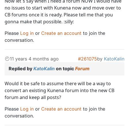
Now let´s say when I need a forum NOW I would have
no issues to start with Kunena now and move over to
CB forums once it is ready. Please tell me that you
gonna make that possible. :silly:
Please
Log in
or
Create an account
to join the
conversation.
11 years 4 months ago
#261075
by
KatoKalin
Replied by
KatoKalin
on topic
Forum
Would it be safe to assume there will be a way to
convert an existing Kunena forum into the new CB
forum and keep all posts?
Please
Log in
or
Create an account
to join the
conversation.