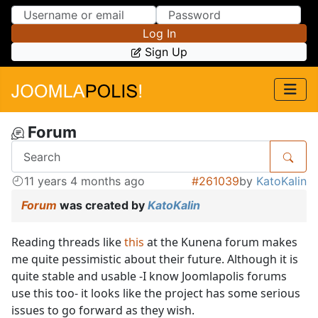
Skip to Content
Skip to Menu
Log In
Sign Up
Forum
11 years 4 months ago
#261039
by
KatoKalin
Forum
was created by
KatoKalin
Reading threads like
this
at the Kunena forum makes
me quite pessimistic about their future. Although it is
quite stable and usable -I know Joomlapolis forums
use this too- it looks like the project has some serious
issues to go forward as they wish.