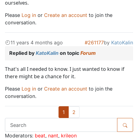
ourselves.
Please
Log in
or
Create an account
to join the
conversation.
11 years 4 months ago
#261177
by
KatoKalin
Replied by
KatoKalin
on topic
Forum
That's all I needed to know. I just wanted to know if
there might be a chance for it.
Please
Log in
or
Create an account
to join the
conversation.
1
2
Moderators:
beat
,
nant
,
krileon