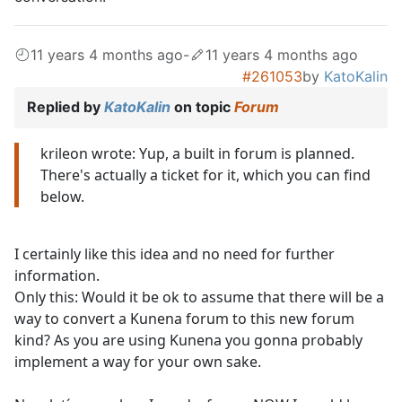
11 years 4 months ago
-
11 years 4 months ago
#261053
by
KatoKalin
Replied by
KatoKalin
on topic
Forum
krileon wrote: Yup, a built in forum is planned.
There's actually a ticket for it, which you can find
below.
I certainly like this idea and no need for further
information.
Only this: Would it be ok to assume that there will be a
way to convert a Kunena forum to this new forum
kind? As you are using Kunena you gonna probably
implement a way for your own sake.