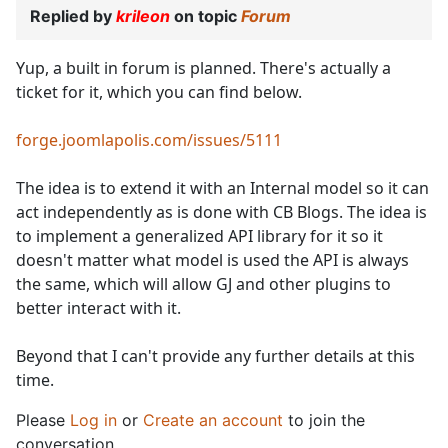
Replied by
krileon
on topic
Forum
Yup, a built in forum is planned. There's actually a
ticket for it, which you can find below.
forge.joomlapolis.com/issues/5111
The idea is to extend it with an Internal model so it can
act independently as is done with CB Blogs. The idea is
to implement a generalized API library for it so it
doesn't matter what model is used the API is always
the same, which will allow GJ and other plugins to
better interact with it.
Beyond that I can't provide any further details at this
time.
Please
Log in
or
Create an account
to join the
conversation.