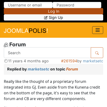
Skip to Content
Skip to Menu
Log In
Sign Up
Forum
11 years 4 months ago
#261594
by
marketsetc
Replied by
marketsetc
on topic
Forum
Really like the thought of a proprietary forum
integrated into GJ. Even aside from the Kunena credit
on the bottom of the page, it's easy to see that the
forum and CB are very different components.