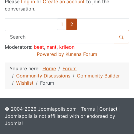
Please
Log in
or
Create an account
to join the
conversation.
1
2
Moderators:
beat
,
nant
,
krileon
Powered by
Kunena Forum
You are here:
Home
Forum
Community Discussions
Community Builder
Wishlist
Forum
© 2004-2026 Joomlapolis.com |
Terms
|
Contact
|
Joomlapolis is not affiliated with or endorsed by
Joomla!