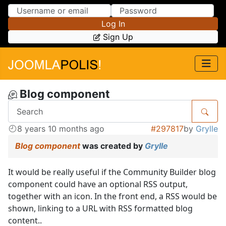
Skip to Content
Skip to Menu
Log In
Sign Up
Blog component
8 years 10 months ago
#297817
by
Grylle
Blog component
was created by
Grylle
It would be really useful if the Community Builder blog
component could have an optional RSS output,
together with an icon. In the front end, a RSS would be
shown, linking to a URL with RSS formatted blog
content..