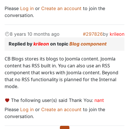
Please
Log in
or
Create an account
to join the
conversation.
8 years 10 months ago
#297826
by
krileon
Replied by
krileon
on topic
Blog component
CB Blogs stores its blogs to Joomla content. Joomla
content has RSS built in. You can also use an RSS
component that works with Joomla content. Beyond
that no RSS functionality is planned for the Internal
mode.
The following user(s) said Thank You:
nant
Please
Log in
or
Create an account
to join the
conversation.