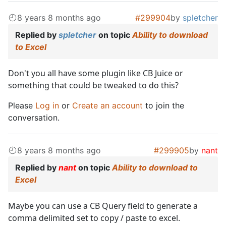
8 years 8 months ago
#299904
by
spletcher
Replied by
spletcher
on topic
Ability to download
to Excel
Don't you all have some plugin like CB Juice or
something that could be tweaked to do this?
Please
Log in
or
Create an account
to join the
conversation.
8 years 8 months ago
#299905
by
nant
Replied by
nant
on topic
Ability to download to
Excel
Maybe you can use a CB Query field to generate a
comma delimited set to copy / paste to excel.