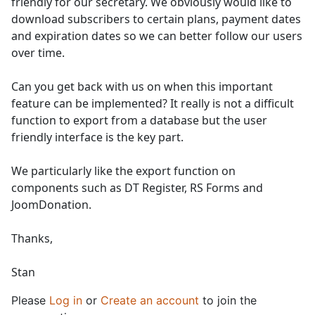
friendly for our secretary. We obviously would like to
download subscribers to certain plans, payment dates
and expiration dates so we can better follow our users
over time.
Can you get back with us on when this important
feature can be implemented? It really is not a difficult
function to export from a database but the user
friendly interface is the key part.
We particularly like the export function on
components such as DT Register, RS Forms and
JoomDonation.
Thanks,
Stan
Please
Log in
or
Create an account
to join the