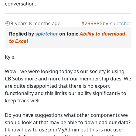
conversation.
8 years 8 months ago
#299885
by
spletcher
Replied by
spletcher
on topic
Ability to download
to Excel
Kyle,
Wow - we were looking today as our society is using
CB Subs more and more for our membership dues. We
are quite disappointed that there is no export
functionality and this limits our ability significantly to
keep track well.
Do you have suggestions what other components we
should look at that may be able to download our data?
I know how to use phpMyAdmin but this is not user