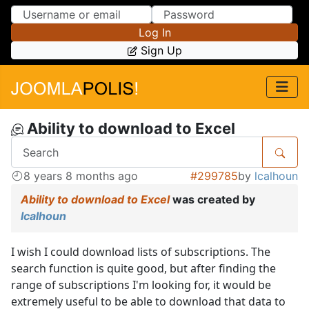
Skip to Content
Skip to Menu
Log In
Sign Up
Ability to download to Excel
8 years 8 months ago
#299785
by
lcalhoun
Ability to download to Excel
was created by
lcalhoun
I wish I could download lists of subscriptions. The
search function is quite good, but after finding the
range of subscriptions I'm looking for, it would be
extremely useful to be able to download that data to