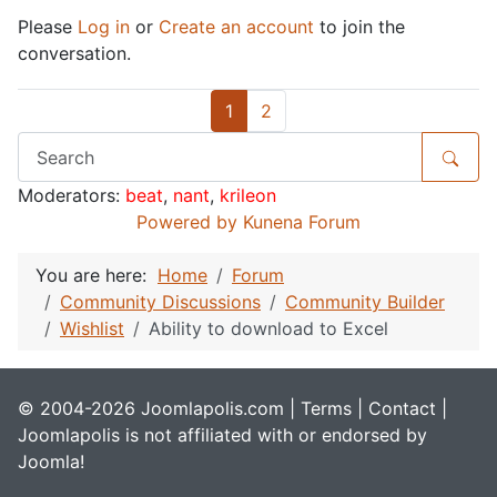
Please
Log in
or
Create an account
to join the
conversation.
1
2
Moderators:
beat
,
nant
,
krileon
Powered by
Kunena Forum
You are here:
Home
Forum
Community Discussions
Community Builder
Wishlist
Ability to download to Excel
© 2004-2026 Joomlapolis.com |
Terms
|
Contact
|
Joomlapolis is not affiliated with or endorsed by
Joomla!