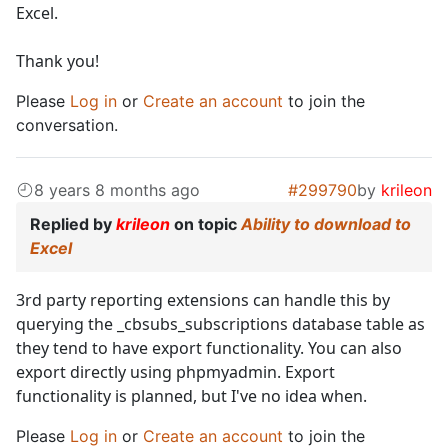
Excel.
Thank you!
Please
Log in
or
Create an account
to join the
conversation.
8 years 8 months ago
#299790
by
krileon
Replied by
krileon
on topic
Ability to download to
Excel
3rd party reporting extensions can handle this by
querying the _cbsubs_subscriptions database table as
they tend to have export functionality. You can also
export directly using phpmyadmin. Export
functionality is planned, but I've no idea when.
Please
Log in
or
Create an account
to join the