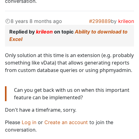
conversation.
8 years 8 months ago
#299889
by
krileon
Replied by
krileon
on topic
Ability to download to
Excel
Only solution at this time is an extension (e.g. probably
something like vData) that allows generating reports
from custom database queries or using phpmyadmin.
Can you get back with us on when this important
feature can be implemented?
Don't have a timeframe, sorry.
Please
Log in
or
Create an account
to join the
conversation.