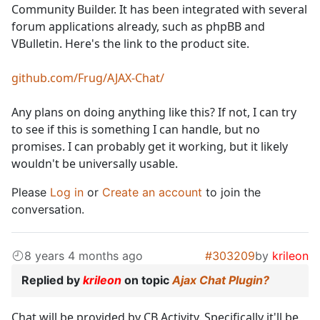
Community Builder. It has been integrated with several
forum applications already, such as phpBB and
VBulletin. Here's the link to the product site.
github.com/Frug/AJAX-Chat/
Any plans on doing anything like this? If not, I can try
to see if this is something I can handle, but no
promises. I can probably get it working, but it likely
wouldn't be universally usable.
Please
Log in
or
Create an account
to join the
conversation.
8 years 4 months ago
#303209
by
krileon
Replied by
krileon
on topic
Ajax Chat Plugin?
Chat will be provided by CB Activity. Specifically it'll be