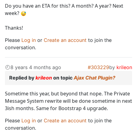
Do you have an ETA for this? A month? A year? Next
week?
Thanks!
Please
Log in
or
Create an account
to join the
conversation.
8 years 4 months ago
#303229
by
krileon
Replied by
krileon
on topic
Ajax Chat Plugin?
Sometime this year, but beyond that nope. The Private
Message System rewrite will be done sometime in next
3ish months. Same for Bootstrap 4 upgrade.
Please
Log in
or
Create an account
to join the
conversation.