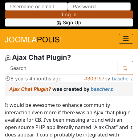
Skip to Content
Skip to Menu
Log In
Sign Up
Ajax Chat Plugin?
8 years 4 months ago
#303197
by
bascherz
Ajax Chat Plugin?
was created by
bascherz
It would be awesome to enhance community
interaction even more if there was an Ajax chat plugin
available for CB. I've been messing around with an
open source PHP app literally named "Ajax Chat" and it
does appear it could probably be integrated with