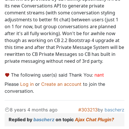
its new Conversations API to generate private
comment streams (with some conversation styling
adjustments to better fit chat) between users (just 1
on 1 for now, but group conversations are planned
after it's all fully working). Won't be for awhile now
though as working on CB 2.2 Bootstrap 4 upgrade at
this time and after that Private Message System will be
rewritten to CB Private Messages so CB has built in
private messaging without need of 3rd party.
The following user(s) said Thank You:
nant
Please
Log in
or
Create an account
to join the
conversation.
8 years 4 months ago
#303213
by
bascherz
Replied by
bascherz
on topic
Ajax Chat Plugin?