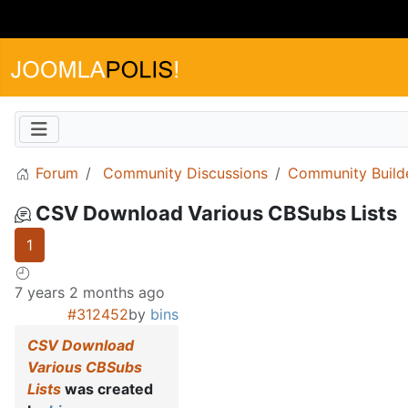
Forum
Community Discussions
Community Build
CSV Download Various CBSubs Lists
1
7 years 2 months ago
#312452
by
bins
CSV Download
Various CBSubs
Lists
was created