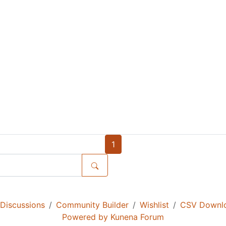
1
Discussions
Community Builder
Wishlist
CSV Downlo
Powered by
Kunena Forum