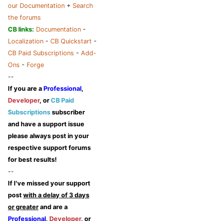
our Documentation
+
Search
the forums
CB links:
Documentation
-
Localization
-
CB Quickstart
-
CB Paid Subscriptions
-
Add-
Ons
-
Forge
--
If you are a
Professional
,
Developer
, or
CB Paid
Subscriptions
subscriber
and have a support issue
please always post in your
respective support forums
for best results!
--
If I've missed your support
post
with a delay of 3 days
or greater
and are a
Professional
,
Developer
, or