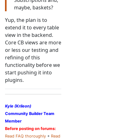
Subscriptions and,
maybe, baskets?
Yup, the plan is to
extend it to every table
view in the backend.
Core CB views are more
or less our testing and
refining of this
functionality before we
start pushing it into
plugins.
Kyle (Krileon)
Community Builder Team
Member
Before posting on forums:
Read FAQ thoroughly
+
Read