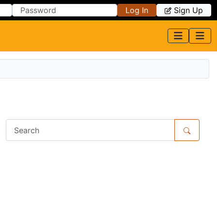
Log In
Sign Up