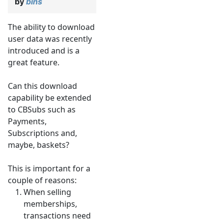
by
bins
The ability to download
user data was recently
introduced and is a
great feature.
Can this download
capability be extended
to CBSubs such as
Payments,
Subscriptions and,
maybe, baskets?
This is important for a
couple of reasons:
When selling
memberships,
transactions need