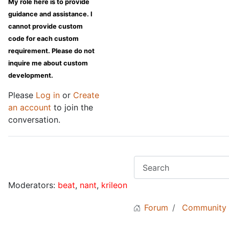
My role here is to provide
guidance and assistance. I
cannot provide custom
code for each custom
requirement. Please do not
inquire me about custom
development.
Please
Log in
or
Create
an account
to join the
conversation.
Moderators:
beat
,
nant
,
krileon
Forum
Community 