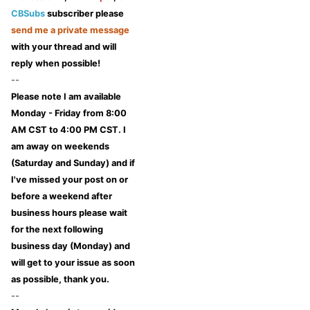
CBSubs
subscriber please
send me a private message
with your thread and will
reply when possible!
--
Please note I am available
Monday - Friday from 8:00
AM CST to 4:00 PM CST. I
am away on weekends
(Saturday and Sunday) and if
I've missed your post on or
before a weekend after
business hours please wait
for the next following
business day (Monday) and
will get to your issue as soon
as possible, thank you.
--