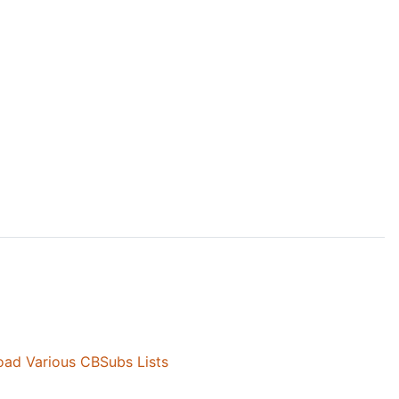
ad Various CBSubs Lists