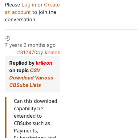
Please
Log in
or
Create
an account
to join the
conversation.
7 years 2 months ago
#312470
by
krileon
Replied by
krileon
on topic
CSV
Download Various
CBSubs Lists
Can this download
capability be
extended to
CBSubs such as
Payments,