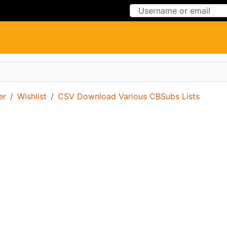
Skip to Content
Skip to Menu
er
Wishlist
CSV Download Various CBSubs Lists