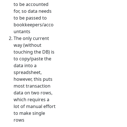
to be accounted
for, so data needs
to be passed to
bookkeepers/acco
untants
The only current
way (without
touching the DB) is
to copy/paste the
data into a
spreadsheet,
however, this puts
most transaction
data on two rows,
which requires a
lot of manual effort
to make single
rows