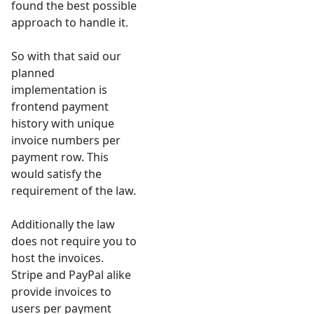
found the best possible
approach to handle it.
So with that said our
planned
implementation is
frontend payment
history with unique
invoice numbers per
payment row. This
would satisfy the
requirement of the law.
Additionally the law
does not require you to
host the invoices.
Stripe and PayPal alike
provide invoices to
users per payment