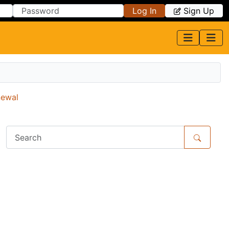
Log In
Sign Up
newal