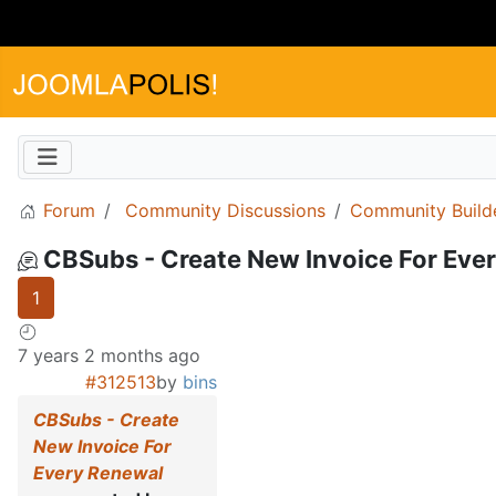
Forum
Community Discussions
Community Build
CBSubs - Create New Invoice For Eve
1
7 years 2 months ago
#312513
by
bins
CBSubs - Create
New Invoice For
Every Renewal