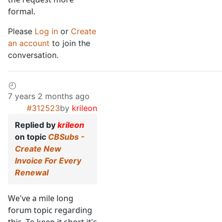
formal.
Please
Log in
or
Create
an account
to join the
conversation.
7 years 2 months ago
#312523
by
krileon
Replied by
krileon
on topic
CBSubs -
Create New
Invoice For Every
Renewal
We've a mile long
forum topic regarding