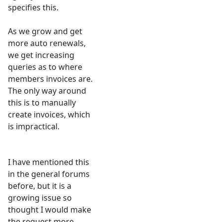
specifies this.
As we grow and get
more auto renewals,
we get increasing
queries as to where
members invoices are.
The only way around
this is to manually
create invoices, which
is impractical.
I have mentioned this
in the general forums
before, but it is a
growing issue so
thought I would make
the request more