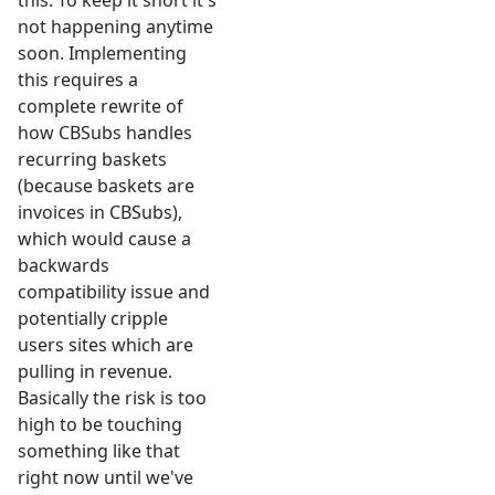
this. To keep it short it's
not happening anytime
soon. Implementing
this requires a
complete rewrite of
how CBSubs handles
recurring baskets
(because baskets are
invoices in CBSubs),
which would cause a
backwards
compatibility issue and
potentially cripple
users sites which are
pulling in revenue.
Basically the risk is too
high to be touching
something like that
right now until we've