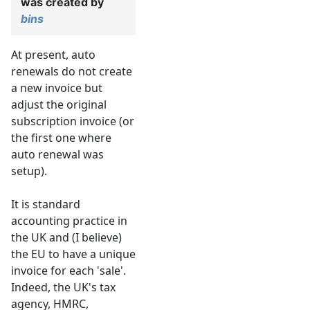
was created by
bins
At present, auto
renewals do not create
a new invoice but
adjust the original
subscription invoice (or
the first one where
auto renewal was
setup).
It is standard
accounting practice in
the UK and (I believe)
the EU to have a unique
invoice for each 'sale'.
Indeed, the UK's tax
agency, HMRC,