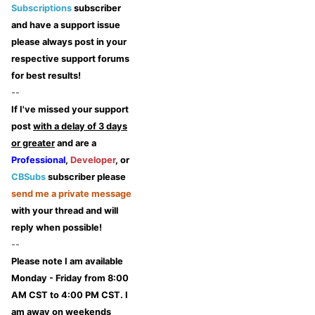
Subscriptions
subscriber
and have a support issue
please always post in your
respective support forums
for best results!
--
If I've missed your support
post
with a delay of 3 days
or greater
and are a
Professional
,
Developer
, or
CBSubs
subscriber please
send me a private message
with your thread and will
reply when possible!
--
Please note I am available
Monday - Friday from 8:00
AM CST to 4:00 PM CST. I
am away on weekends