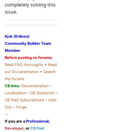
completely solving this
issue.
Kyle (Krileon)
Community Builder Team
Member
Before posting on forums:
Read FAQ thoroughly
+
Read
our Documentation
+
Search
the forums
CB links:
Documentation
-
Localization
-
CB Quickstart
-
CB Paid Subscriptions
-
Add-
Ons
-
Forge
--
If you are a
Professional
,
Developer
, or
CB Paid