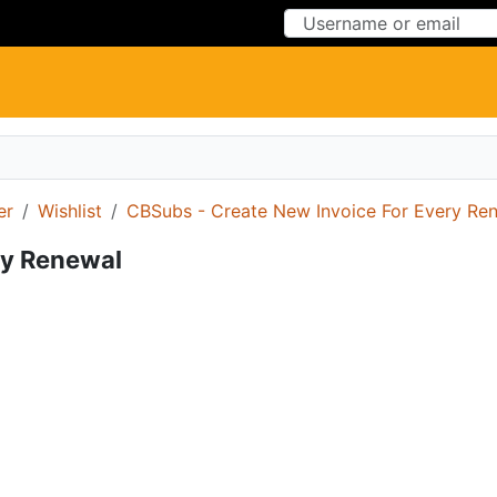
Skip to Content
Skip to Menu
er
Wishlist
CBSubs - Create New Invoice For Every Re
ry Renewal