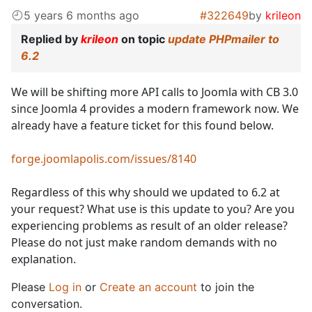
5 years 6 months ago
#322649
by
krileon
Replied by
krileon
on topic
update PHPmailer to
6.2
We will be shifting more API calls to Joomla with CB 3.0
since Joomla 4 provides a modern framework now. We
already have a feature ticket for this found below.
forge.joomlapolis.com/issues/8140
Regardless of this why should we updated to 6.2 at
your request? What use is this update to you? Are you
experiencing problems as result of an older release?
Please do not just make random demands with no
explanation.
Please
Log in
or
Create an account
to join the
conversation.