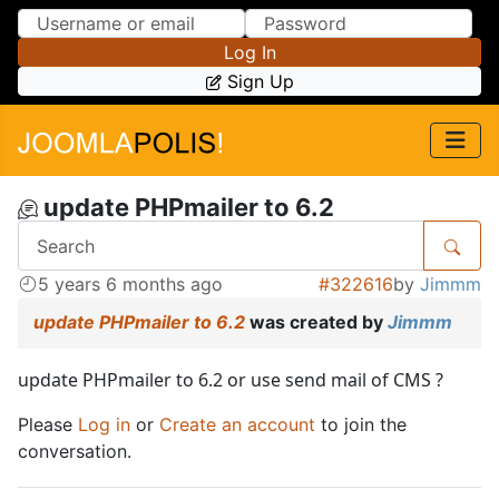
Skip to Content
Skip to Menu
Log In
Sign Up
update PHPmailer to 6.2
5 years 6 months ago
#322616
by
Jimmm
update PHPmailer to 6.2
was created by
Jimmm
update PHPmailer to 6.2 or use send mail of CMS ?
Please
Log in
or
Create an account
to join the
conversation.