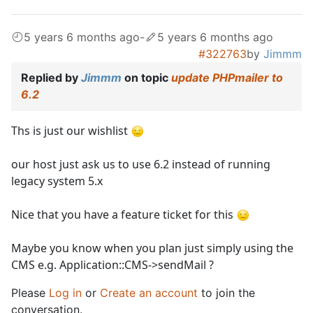
5 years 6 months ago
-
5 years 6 months ago
#322763
by
Jimmm
Replied by
Jimmm
on topic
update PHPmailer to
6.2
Ths is just our wishlist
our host just ask us to use 6.2 instead of running
legacy system 5.x
Nice that you have a feature ticket for this
Maybe you know when you plan just simply using the
CMS e.g. Application::CMS->sendMail ?
Please
Log in
or
Create an account
to join the
conversation.