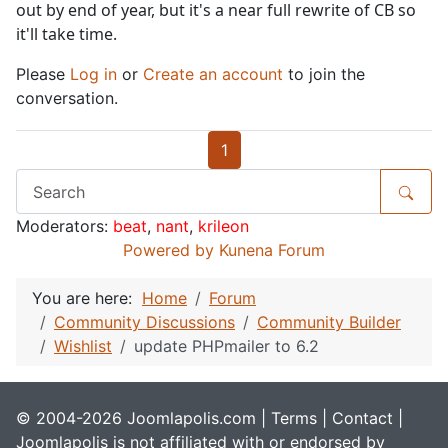
out by end of year, but it's a near full rewrite of CB so
it'll take time.
Please
Log in
or
Create an account
to join the
conversation.
1
Moderators:
beat
,
nant
,
krileon
Powered by
Kunena Forum
You are here:
Home
Forum
Community Discussions
Community Builder
Wishlist
update PHPmailer to 6.2
© 2004-2026 Joomlapolis.com |
Terms
|
Contact
|
Joomlapolis is not affiliated with or endorsed by