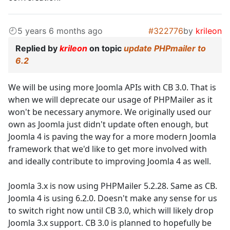
5 years 6 months ago
#322776
by
krileon
Replied by
krileon
on topic
update PHPmailer to
6.2
We will be using more Joomla APIs with CB 3.0. That is
when we will deprecate our usage of PHPMailer as it
won't be necessary anymore. We originally used our
own as Joomla just didn't update often enough, but
Joomla 4 is paving the way for a more modern Joomla
framework that we'd like to get more involved with
and ideally contribute to improving Joomla 4 as well.
Joomla 3.x is now using PHPMailer 5.2.28. Same as CB.
Joomla 4 is using 6.2.0. Doesn't make any sense for us
to switch right now until CB 3.0, which will likely drop
Joomla 3.x support. CB 3.0 is planned to hopefully be